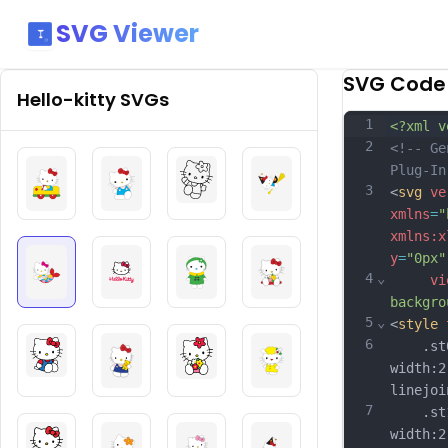
SVG Viewer
SVG Code
Hello-kitty
SVGs
1
<?xml v
2
<!-- Ge
Plug-In
3
<
svg
ve
xmlns
=
"
xmlns:x
y
=
"0px"
4
⌄
vi
backgro
5
⌄
<
style
6
	.st0{
width:2
linejoi
7
	.st1{
width:2