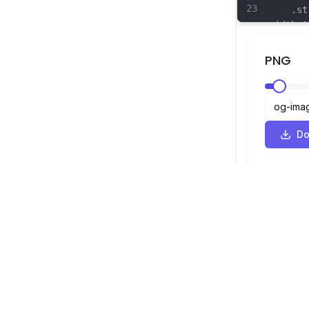
23
	.st17
width:1
linejoi
24
	.st18
PNG
width:1
linejoi
25
	.st19
width:1
linejoi
Do
26
	.st20
width:1
linejoi
SVG Viewer
Navigation
Viewer
©
2026
SVG Viewer. All rights reserved.
Optimizer
Converter
SVG to PNG 