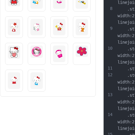
linejoi
8
	.st2{
width:2
linejoi
9
	.st3{
width:2
linejoi
10
	.st4{
width:2
linejoi
11
	.st5{
12
	.st6{
width:2
linejoi
13
	.st7{
width:2
linejoi
14
	.st8{
width:2
linejoi
15