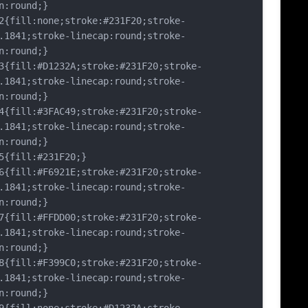
n:round;}
fill:none;stroke:#231F20;stroke-
.1841;stroke-linecap:round;stroke-
n:round;}
fill:#D1232A;stroke:#231F20;stroke-
.1841;stroke-linecap:round;stroke-
n:round;}
fill:#3FAC49;stroke:#231F20;stroke-
.1841;stroke-linecap:round;stroke-
n:round;}
fill:#231F20;}
fill:#F6921E;stroke:#231F20;stroke-
.1841;stroke-linecap:round;stroke-
n:round;}
fill:#FFDD00;stroke:#231F20;stroke-
.1841;stroke-linecap:round;stroke-
n:round;}
fill:#F399C0;stroke:#231F20;stroke-
.1841;stroke-linecap:round;stroke-
n:round;}