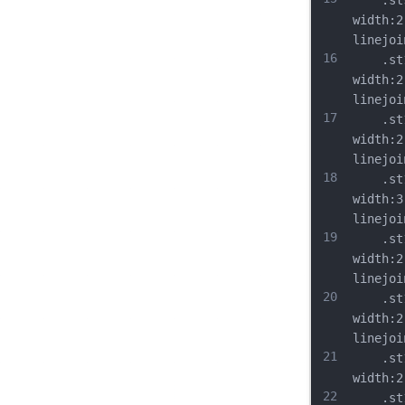
	.st9{
width:2
linejoi
16
	.st10
width:2
linejoi
17
	.st11
width:2
linejoi
18
	.st12
width:3
linejoi
19
	.st13
width:2
linejoi
20
	.st14
width:2
linejoi
21
	.st15
width:2
22
	.st16