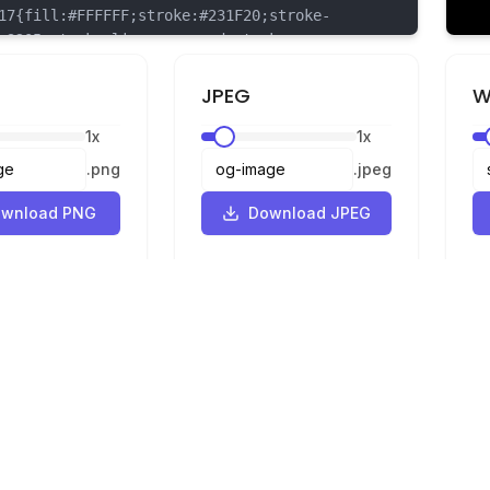
{fill:#FFFFFF;stroke:#231F20;stroke-
.3205;stroke-linecap:round;stroke-
n:round;}
{fill:#231F20;stroke:#231F20;stroke-
JPEG
W
.3205;stroke-linecap:round;stroke-
1
x
1
x
n:round;}
{fill:#F6921E;stroke:#231F20;stroke-
.
png
.
jpeg
.3205;stroke-linecap:round;stroke-
n:round;}
wnload PNG
Download JPEG
{fill:#FFDD00;stroke:#231F20;stroke-
.3205;stroke-linecap:round;stroke-
n:round;}
Legal
Privacy
Terms
Converter