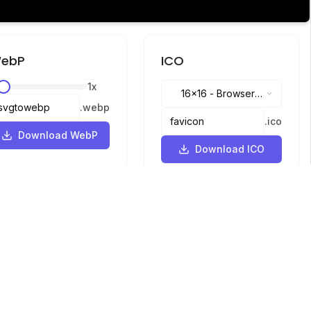
ebP
ICO
1
x
16x16
-
Browser
.
webp
tabs, address bar
.
ico
Download WebP
Download ICO
Languages
English
中文
繁體中文
日本語
русский
português