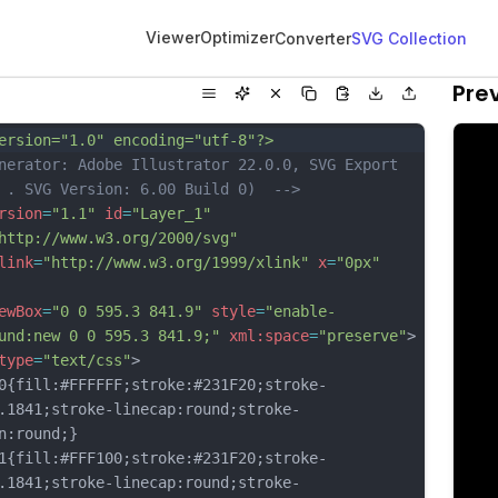
Viewer
Optimizer
Converter
SVG Collection
Pre
ersion="1.0" encoding="utf-8"?>
nerator: Adobe Illustrator 22.0.0, SVG Export 
 . SVG Version: 6.00 Build 0)  -->
rsion
=
"1.1"
id
=
"Layer_1"
http://www.w3.org/2000/svg"
link
=
"http://www.w3.org/1999/xlink"
x
=
"0px"
ewBox
=
"0 0 595.3 841.9"
style
=
"enable-
und:new 0 0 595.3 841.9;"
xml:space
=
"preserve"
>
type
=
"text/css"
>
fill:#FFFFFF;stroke:#231F20;stroke-
.1841;stroke-linecap:round;stroke-
n:round;}
fill:#FFF100;stroke:#231F20;stroke-
.1841;stroke-linecap:round;stroke-