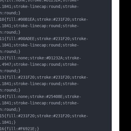
fill:none;stroke:#D1232A;stroke-
.1841;stroke-linecap:round;stroke-
n:round;}
{fill:#00B1EA;stroke:#231F20;stroke-
.1841;stroke-linecap:round;stroke-
n:round;}
{fill:#00ADEE;stroke:#231F20;stroke-
.1841;stroke-linecap:round;stroke-
n:round;}
{fill:none;stroke:#D1232A;stroke-
.4947;stroke-linecap:round;stroke-
n:round;}
{fill:#231F20;stroke:#231F20;stroke-
.1841;stroke-linecap:round;stroke-
n:round;}
{fill:none;stroke:#25408E;stroke-
.1841;stroke-linecap:round;stroke-
n:round;}
{fill:#231F20;stroke:#231F20;stroke-
.1841;}
{fill:#F6921E;}