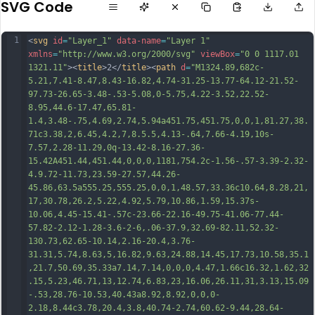
SVG Code
1
<
svg
id
=
"Layer_1"
data-name
=
"Layer 1"
xmlns
=
"http://www.w3.org/2000/svg"
viewBox
=
"0 0 1117.01 
1321.11"
><
title
>2</
title
><
path
d
=
"M1324.89,682c-
5.21,7.41-8.47,8.43-16.82,4.74-31.25-13.77-64.12-21.52-
97.73-26.65-3.48-.53-5.08,0-5.75,4.22-3.52,22.52-
8.95,44.6-17.47,65.81-
1.4,3.48-.75,4.69,2.74,5.94a451.75,451.75,0,0,1,81.27,38.
71c3.38,2,6.45,4.2,7,8.5.5,4.13-.64,7.66-4.19,10s-
7.57,2.28-11.29,0q-13.42-8.16-27.36-
15.42A451.44,451.44,0,0,0,1181,754.2c-1.56-.57-3.39-2.32-
4.9.72-11.73,23.59-27.57,44.26-
45.86,63.5a555.25,555.25,0,0,1,48.57,33.36c10.64,8.28,21,
17,30.78,26.2,5.22,4.92,5.79,10.86,1.59,15.37s-
10.06,4.45-15.41-.57c-23.66-22.16-49
.75-41.06-77.44-
57.82-2.12-1.28-3.6-2-6,.06-37.9,32.69-82.11,52.32-
130.73,62.65-10.14,2.16-20.4,3.76-
31.31,5.74,8.63,5,16.82,9.63,24.88,14.45,17.73,10.58,35.1
,21.7,50.69,35.33a7.14,7.14,0,0,0,4.47,1.66c16.32,1.62,32
.15,5.23,46.71,13,12.74,6.83,23,16.06,26.11,31,3.13,15.09
-.53,28.76-10.53,40.43a8.92,8.92,0,0,0-
2.18,8.44c3.78,20.4,3.8,40.74-2.74,60.62-9.44,28.64-