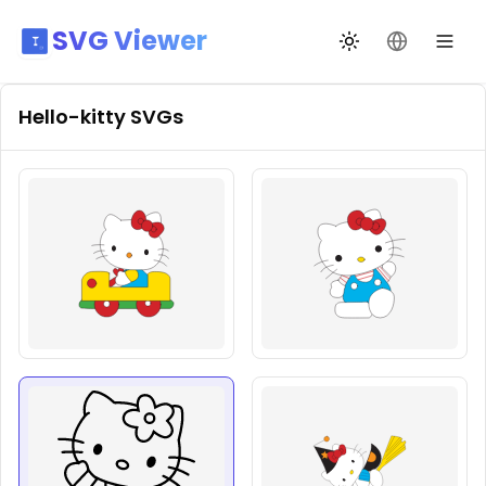
SVG Viewer
Toggle theme
Change La
Hello-kitty
SVGs