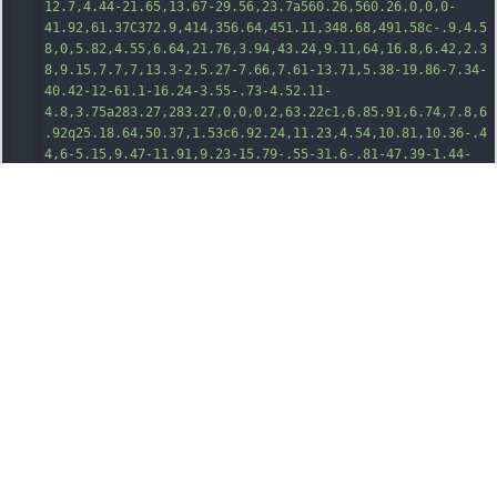
12.
7,4.44-21.65,13.67-29.56,23.7a560.26,560.26,0,0,0-
41.92,61.37C372.9,414,356.64,451.11,348.68,491.58c-.9,4.5
8,0,5.82,4.55,6.64,21.76,3.94,43.24,9.11,64,16.8,6.42,2.3
8,9.15,7.7,7,13.3-2,5.27-7.66,7.61-13.71,5.38-19.86-7.34-
40.42-12-61.1-16.24-3.55-.73-4.52.11-
4.8,3.75a283.27,283.27,0,0,0,2,63.22c1,6.85.91,6.74,7.8,6
.92q25.18.64,50.37,1.53c6.92.24,11.23,4.54,10.81,10.36-.4
4,6-5.15,9.47-11.91,9.23-15.79-.55-31.6-.81-47.39-1.44-
4-.16-4.31,1.25-
3.35,4.56,5.87,20.27,14,39.42,26.56,56.59,2.19,3,3.57,3.4
1,6.92,1.55,
25.79-14.32,49.8-
7.42,64.47,18.29,7,12.27,11.13,25.59,13.66,39.39,1.17,6.3
2,3.06,12.05,6.89,17.35A281.86,281.86,0,0,0,502.75,785a64
.2,64.2,0,0,0,14,10.3c35.51,19.61,73,34.44,111.65,46.45C6
75,856.25,722.53,866.56,770.51,875c55.91,9.89,112,15.06,1
68.82,8.82,39.16-4.29,76.8-13.83,112-
32a241.7,241.7,0,0,0,44.78-29.68c-10.76-5.9-21.29-11.16-
32.09-15.85-3-1.32-5.66-3-6.76-6.18-1.34-3.91-.76-
7.59,2.28-10.59,3.38-3.32,7.37-3.59,11.53-
1.81a404.6,404.6,0,0,1,37.52,18.56c2.21,1.22,3.59,1.36,5.
51-.59A253.16,253.16,0,0,
0,1155.91,750c1.79-3.24.71-4.16-
2.3-5-14.09-3.91-28.27-7.44-42.7-9.94-6.46-1.12-9.7-5.46-
8.84-11.57.76-5.4,5.65-8.72,11.87-
7.81a312.16,312.16,0,0,1,47.51,11.15c3.53,1.09,5.13.78,6.