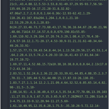
21c3,.43,4.88.12,5.53-3.53,8.91-49.37,29.95-93.7,56.58-
135.69,10.25-16.17,21.28-31.8,32.82-
47.06a7.2,7.2,0,0,0,1.64-6.36c-12.93-62.42,1.29-
118.26,41-167.83a204.1,204.1,0,0,1,21.18-
22.53,29,29,0,0,1,20.83-
8c24.27.33,46.73,7.73,68.43,17.76,36,16.64,67.28,40.21,96
.48,66.71A14.57,14.57,0,0,0,679,190.81c55.85-
1.69,110.92,3.29,164.37,20.74,3.29,1.08,4.17.78,4.38-
2.9.57-10.12,1.71-20.17,4.53-30,9-31.21,31.61-48.34,64-
49.26,33.91-
1,57,15.77,73.59,43.54,8.44,14.1,13.58,29.56,17,45.53,1,4
.64,2.2
8,4.13,5.74,2.4,20.33-10.16,41.43-17.81,64.34-
19.77,19.72-
1.69,37.11,4,52.66,15.72a10.38,10.38,0,0,0,8.64,2.13c17.0
7-2.43,34.16-
2.83,51,1.52,24,6.2,36.22,20.33,39.61,44.85,4.88,35.2,3.7
,70.31-.7,105.44-5.51,44.08-15.17,87.33-26,130.35-
1.83,7.27,1.1,14.12,2.1,21.09,4.64,32.52,6.85,65.14,4.82,
98-.31,5-.5,10-
1.08,14.91-.4,3.36.49,4.57,4,5,35.54,4.77,70.06,13.39,103
.11,27.55,3.9,1.67,7.35,3.65,9.67,7.28ZM437.72,286.51c6.8
3-4.75,13.33-9.12,20.94-11.27,5.69-
1.61,10.49.95,12.35,6.28,1.75,5-.35,10.26-5.72,12.14-