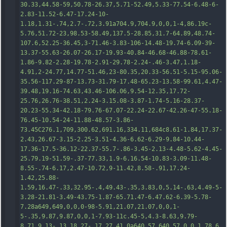
30.33,44.58-59,50.78-26.37,5.71-52.49,5.33-77.54-6.48-6-
2.83-11.52-6.47-17.24-10-
1.18,1.31-.74,2.7-.72,3.91a704.9,704.9,0,0,1-4,86.19c-
5.76,51.72-23,
98.53-58.49,137.5-28.85,31.7-64.89,48.74-
107.6,52.25-36.45,3-71.46-3.83-106-14.48-19.74-6.09-39-
13.37-55.63-26.07-26.17-19.93-40.84-46.68-46.88-78.61-
1.86-9.82-2.28-19.78-2.91-29.78-2.24-.46-3.47,1.18-
4.91,2-24.77,14.77-51.46,23-80.35,20.33-56.51-5.15-95.06-
35.56-117.29-87-13.73-31.79-17.48-65.23-13.58-99.61,4.47-
39.48,19.16-74.63,43.46-106.06,9.54-12.35,17.72-
25.76,26.76-38.51,2.24-3.15.08-3.87-1.74-5.16-28.37-
20.23-55.34-42.18-79.76-67.07-22.24-22.67-42.26-47-55.18-
76.45-10.54-24-11.88-48.57-3.86-
73.45C27
6.1,709,300.62,691.16,334.11,684c8.61-1.84,17.37-
2.43,26.67-3.15-2.25-3.51-4.36-6.62-6.29-9.84-10.44-
17.36-17.5-36.12-22.37-55.7-.86-3.45-2.13-4.48-5.62-4.45-
25.79.19-51.59-.37-77.33,1.9-6.16.54-10.83-3.09-11.48-
8.55-.74-6.17,2.47-10.72,9-11.42,8.58-.91,17.24-
1.42,25.88-
1.59,16.47-.33,32.95-.4,49.43-.35,3.83,0,5.14-.63,4.49-5-
3.28-21.81-3.49-43.75-1.87-65.71.47-6.47.62-6.39-5.78-
7.28a649,649,0,0,0-98-5.91,21.07,21.07,0,0,1-
5-.35,9.87,9.87,0,0,1-7.93-11c.45-5,4.3-8.63,9.79-
8.71,9.13-.13,18.27-.17,27.41,0a640
.57,640.57,0,0,1,78,6.