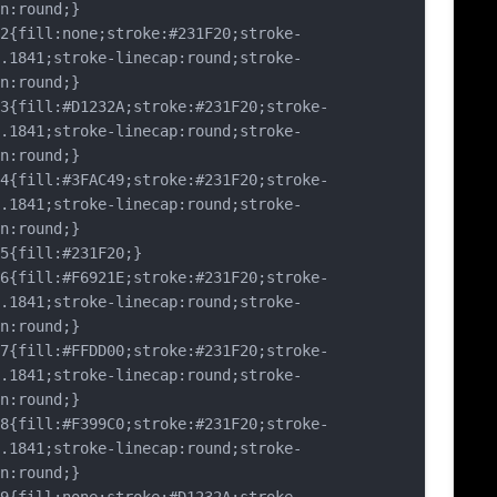
n:round;}
fill:none;stroke:#231F20;stroke-
.1841;stroke-linecap:round;stroke-
n:round;}
fill:#D1232A;stroke:#231F20;stroke-
.1841;stroke-linecap:round;stroke-
n:round;}
fill:#3FAC49;stroke:#231F20;stroke-
.1841;stroke-linecap:round;stroke-
n:round;}
fill:#231F20;}
fill:#F6921E;stroke:#231F20;stroke-
.1841;stroke-linecap:round;stroke-
n:round;}
fill:#FFDD00;stroke:#231F20;stroke-
.1841;stroke-linecap:round;stroke-
n:round;}
fill:#F399C0;stroke:#231F20;stroke-
.1841;stroke-linecap:round;stroke-
n:round;}