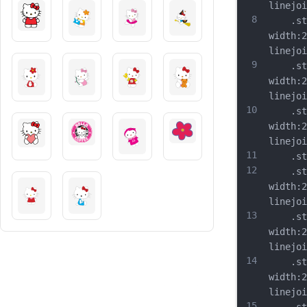
linejoi
8
	.st2{
width:2
linejoi
9
	.st3{
width:2
linejoi
10
	.st4{
width:2
linejoi
11
	.st5{
12
	.st6{
width:2
linejoi
13
	.st7{
width:2
linejoi
14
	.st8{
width:2
linejoi
15