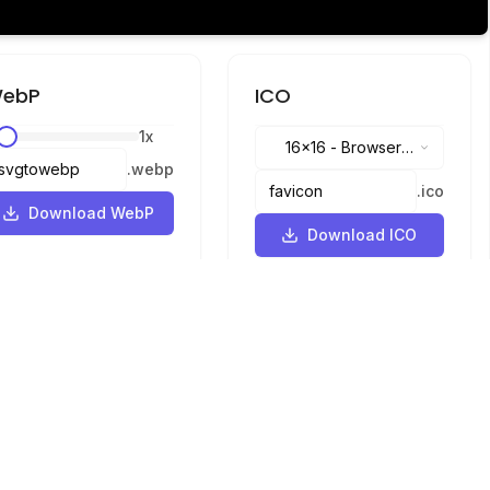
ebP
ICO
1
x
16x16
-
Browser
.
webp
tabs, address bar
.
ico
Download WebP
Download ICO
Languages
English
中文
繁體中文
日本語
русский
português