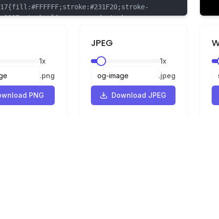
{fill:#FFFFFF;stroke:#231F20;stroke-
.3205;stroke-linecap:round;stroke-
n:round;}
{fill:#231F20;stroke:#231F20;stroke-
JPEG
W
.3205;stroke-linecap:round;stroke-
1
x
1
x
n:round;}
{fill:#F6921E;stroke:#231F20;stroke-
.
png
.
jpeg
.3205;stroke-linecap:round;stroke-
n:round;}
ownload PNG
Download JPEG
{fill:#FFDD00;stroke:#231F20;stroke-
.3205;stroke-linecap:round;stroke-
n:round;}
Legal
Privacy
Terms
Converter