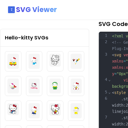
SVG Viewer
SVG Code
1
<?xml v
Hello-kitty
SVGs
2
<!-- Ge
Plug-In
3
<
svg
ve
xmlns
=
"
xmlns:x
y
=
"0px"
4
⌄
vi
backgro
5
⌄
<
style
6
	.st0{
width:2
linejoi
7
	.st1{
width:2