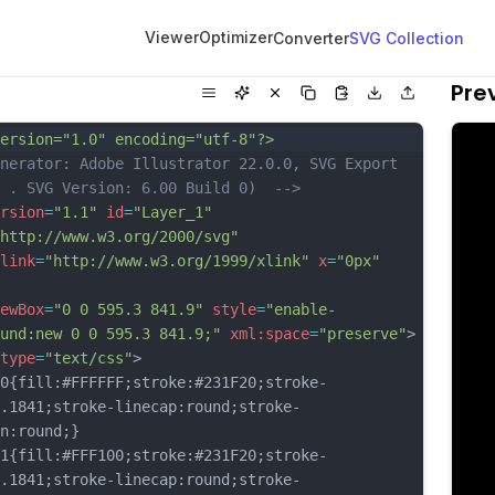
Viewer
Optimizer
Converter
SVG Collection
Pre
ersion="1.0" encoding="utf-8"?>
nerator: Adobe Illustrator 22.0.0, SVG Export 
 . SVG Version: 6.00 Build 0)  -->
rsion
=
"1.1"
id
=
"Layer_1"
http://www.w3.org/2000/svg"
link
=
"http://www.w3.org/1999/xlink"
x
=
"0px"
ewBox
=
"0 0 595.3 841.9"
style
=
"enable-
und:new 0 0 595.3 841.9;"
xml:space
=
"preserve"
>
type
=
"text/css"
>
fill:#FFFFFF;stroke:#231F20;stroke-
.1841;stroke-linecap:round;stroke-
n:round;}
fill:#FFF100;stroke:#231F20;stroke-
.1841;stroke-linecap:round;stroke-