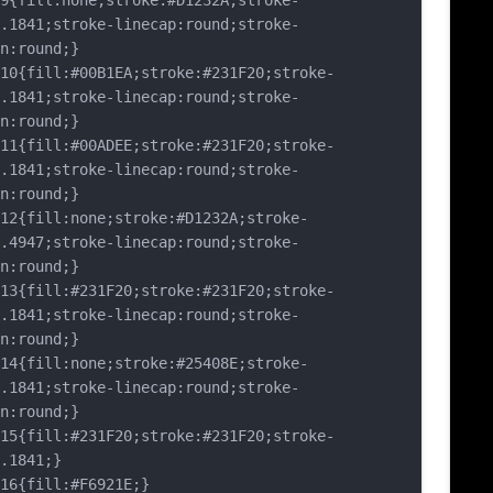
fill:none;stroke:#D1232A;stroke-
.1841;stroke-linecap:round;stroke-
n:round;}
{fill:#00B1EA;stroke:#231F20;stroke-
.1841;stroke-linecap:round;stroke-
n:round;}
{fill:#00ADEE;stroke:#231F20;stroke-
.1841;stroke-linecap:round;stroke-
n:round;}
{fill:none;stroke:#D1232A;stroke-
.4947;stroke-linecap:round;stroke-
n:round;}
{fill:#231F20;stroke:#231F20;stroke-
.1841;stroke-linecap:round;stroke-
n:round;}
{fill:none;stroke:#25408E;stroke-
.1841;stroke-linecap:round;stroke-
n:round;}
{fill:#231F20;stroke:#231F20;stroke-
.1841;}
{fill:#F6921E;}