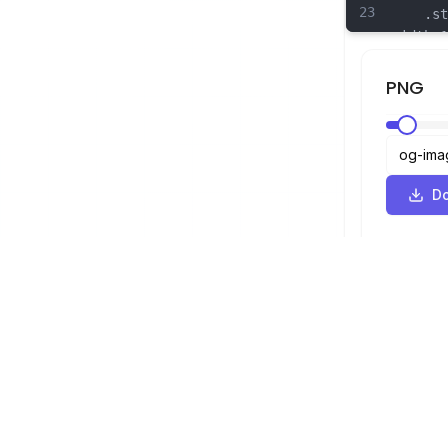
23
	.st17
width:1
linejoi
24
	.st18
PNG
width:1
linejoi
25
	.st19
width:1
linejoi
D
26
	.st20
width:1
linejoi
SVG Viewer
Navigation
Viewer
©
2026
SVG Viewer. All rights reserved.
Optimizer
Converter
SVG to PNG 