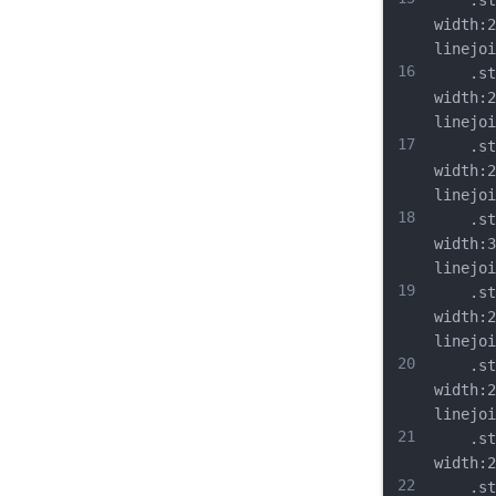
	.st9{
width:2
linejoi
16
	.st10
width:2
linejoi
17
	.st11
width:2
linejoi
18
	.st12
width:3
linejoi
19
	.st13
width:2
linejoi
20
	.st14
width:2
linejoi
21
	.st15
width:2
22
	.st16