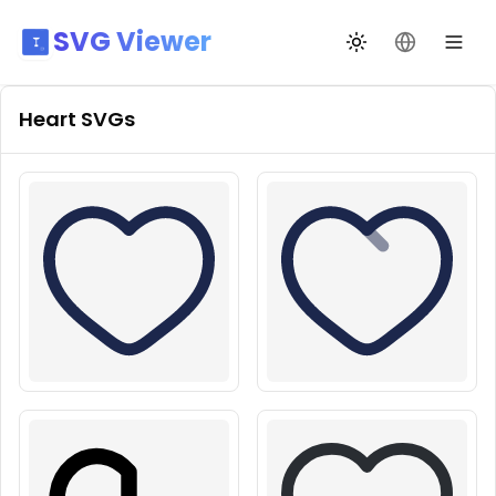
SVG Viewer
Toggle theme
Change La
Heart
SVGs