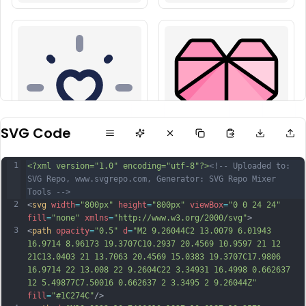
SVG Code
1
<?xml version="1.0" encoding="utf-8"?>
<!-- Uploaded to: 
SVG Repo, www.svgrepo.com, Generator: SVG Repo Mixer 
Tools -->
2
<
svg
width
=
"800px"
height
=
"800px"
viewBox
=
"0 0 24 24"
fill
=
"none"
xmlns
=
"http://www.w3.org/2000/svg"
>
3
<
path
opacity
=
"0.5"
d
=
"M2 9.26044C2 13.0079 6.01943 
16.9714 8.96173 19.3707C10.2937 20.4569 10.9597 21 12 
21C13.0403 21 13.7063 20.4569 15.0383 19.3707C17.9806 
16.9714 22 13.008 22 9.2604C22 3.34931 16.4998 0.662637 
12 5.49877C7.50016 0.662637 2 3.3495 2 9.26044Z"
fill
=
"#1C274C"
/>