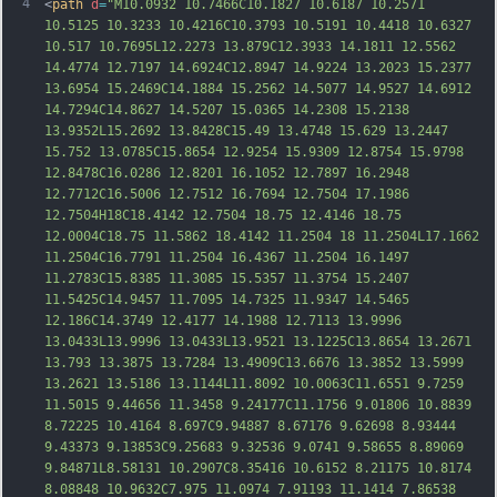
4
<
path
d
=
"M10.0932 10.7466C10.1827 10.6187 10.2571 
10.5125 10.3233 10.4216C10.3793 10.5191 10.4418 10.6327 
10.517 10.7695L12.2273 13.879C12.3933 14.1811 12.5562 
14.4774 12.7197 14.6924C12.8947 14.9224 13.2023 15.2377 
13.6954 15.2469C14.1884 15.2562 14.5077 14.9527 14.6912 
14.7294C14.8627 14.5207 15.0365 14.2308 15.2138 
13.9352L15.2692 13.8428C15.49 13.4748 15.629 13.2447 
15.752 13.0785C15.8654 12.9254 15.9309 12.8754 15.9798 
12.8478C16.0286 12.8201 16.1052 12.7897 16.2948 
12.7712C16.5006 12.7512 16.7694 12.7504 17.1
986 
12.7504H18C18.4142 12.7504 18.75 12.4146 18.75 
12.0004C18.75 11.5862 18.4142 11.2504 18 11.2504L17.1662 
11.2504C16.7791 11.2504 16.4367 11.2504 16.1497 
11.2783C15.8385 11.3085 15.5357 11.3754 15.2407 
11.5425C14.9457 11.7095 14.7325 11.9347 14.5465 
12.186C14.3749 12.4177 14.1988 12.7113 13.9996 
13.0433L13.9996 13.0433L13.9521 13.1225C13.8654 13.2671 
13.793 13.3875 13.7284 13.4909C13.6676 13.3852 13.5999 
13.2621 13.5186 13.1144L11.8092 10.0063C11.6551 9.7259 
11.5015 9.44656 11.3458 9.24177C11.1756 9.01806
 10.8839 
8.72225 10.4164 8.697C9.94887 8.67176 9.62698 8.93444 
9.43373 9.13853C9.25683 9.32536 9.0741 9.58655 8.89069 
9.84871L8.58131 10.2907C8.35416 10.6152 8.21175 10.8174 
8.08848 10.9632C7.975 11.0974 7.91193 11.1414 7.86538 