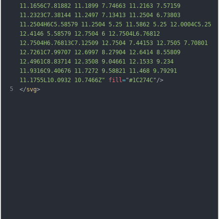
11.1656C7.81882 11.1899 7.74663 11.2163 7.57159 
11.2323C7.38144 11.2497 7.13413 11.2504 6.73803 
11.2504H6C5.58579 11.2504 5.25 11.5862 5.25 12.0004C5.25 
12.4146 5.58579 12.7504 6 12.7504L6.76812 
12.7504H6.76813C7.12509 12.7504 7.44153 12.7505 7.70801 
12.7261C7.99707 12.6997 8.27904 1
2.6414 8.55809 
12.4961C8.83714 12.3508 9.04661 12.1533 9.234 
11.9316C9.40676 11.7272 9.58821 11.468 9.79291 
11.1755L10.0932 10.7466Z"
fill
=
"#1C274C"
/>
5
</
svg
>