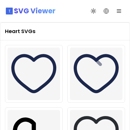
SVG Viewer
Toggle theme
Change La
Heart
SVGs