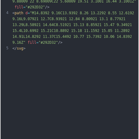
9.88009 22 8.69009C22 5.60009 19.51 3.1001 16.44 3.1001Z"
fill
=
"#292D32"
/>
4
<
path
d
=
"M14.8392 9.16C13.9392 8.26 13.2292 8.55 12.6192 
9.16L9.07921 12.7C8.93921 12.84 8.80921 13.1 8.77921 
13.29L8.58921 14.64C8.51921 15.13 8.85921 15.47 9.34921 
15.4L10.6992 15.21C10.8892 15.18 11.1592 15.05 11.2892 
14.91L14.8292 11.37C15.4492 10.77 15.7392 10.06 14.8392 
9.16Z"
fill
=
"#292D32"
/>
5
</
svg
>