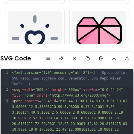
SVG Code
1
<?xml version="1.0" encoding="utf-8"?>
<!-- Uploaded to: 
SVG Repo, www.svgrepo.com, Generator: SVG Repo Mixer 
Tools -->
2
<
svg
width
=
"800px"
height
=
"800px"
viewBox
=
"0 0 24 24"
fill
=
"none"
xmlns
=
"http://www.w3.org/2000/svg"
>
3
<
path
opacity
=
"0.4"
d
=
"M16.44 3.1001C14.63 3.1001 13.01 
3.98008 12 5.33008C10.99 3.98008 9.37 3.1001 7.56 
3.1001C4.49 3.1001 2 5.60009 2 8.69009C2 9.88009 2.19 
10.9801 2.52 12.0001C4.1 17.0001 8.97 19.9901 11.38 
20.8101C11.72 20.9301 12.28 20.9301 12.62 20.8101C15.03 
19.9901 19.9 17.0001 21.48 12.0001C21.81 10.9801 22 