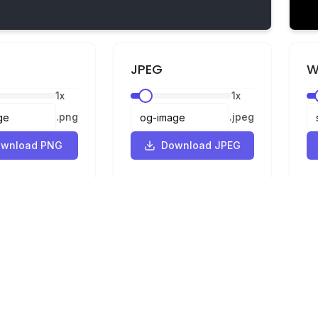
JPEG
W
1
x
1
x
.
png
.
jpeg
wnload PNG
Download JPEG
Legal
Privacy
Terms
Converter