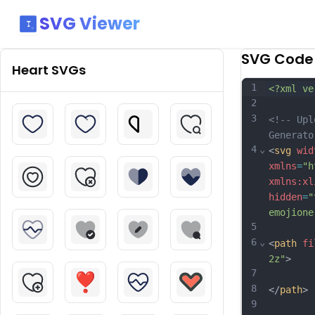
SVG Viewer
SVG Code
Heart
SVGs
1
<?xml ve
2
3
<!-- Upl
Generato
4
⌄
<
svg
wid
xmlns
=
"h
xmlns:xl
hidden
=
"
emojione
5
6
⌄
<
path
fi
2z"
>
7
8
</
path
>
9