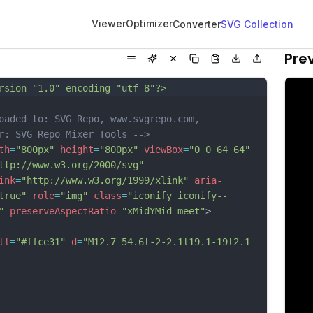
Viewer
Optimizer
Converter
SVG Collection
Pre
rsion="1.0" encoding="utf-8"?>
oaded to: SVG Repo, www.svgrepo.com, 
r: SVG Repo Mixer Tools -->
th
=
"800px"
height
=
"800px"
viewBox
=
"0 0 64 64"
ttp://www.w3.org/2000/svg"
ink
=
"http://www.w3.org/1999/xlink"
aria-
true"
role
=
"img"
class
=
"iconify iconify--
"
preserveAspectRatio
=
"xMidYMid meet"
>
ll
=
"#ffce31"
d
=
"M12.7 54.6l-2-2.1l19.1-19l2.1 