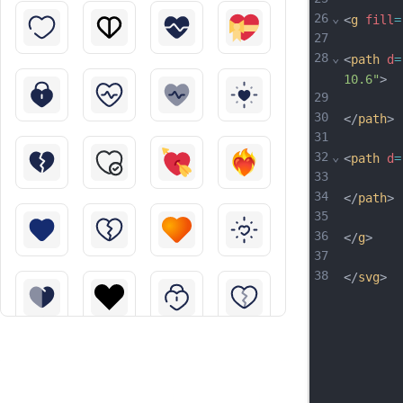
26
⌄
<
g
fill
=
27
28
⌄
<
path
d
=
10.6"
>
29
30
</
path
>
31
32
⌄
<
path
d
=
33
34
</
path
>
35
36
</
g
>
37
38
</
svg
>