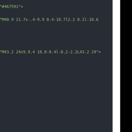
"#467591"
>
"M40.9 21.7s-.4-9.9 8.4-18.7l2.2 8.1l-10.6 
"M43.2 24s9.9.4 18.8-8.4l-8.2-2.2L43.2 24"
>