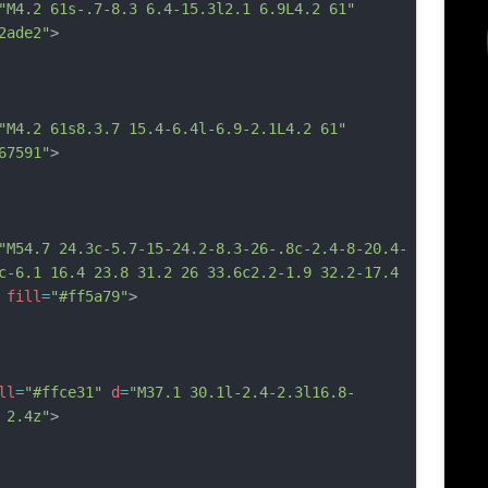
"M4.2 61s-.7-8.3 6.4-15.3l2.1 6.9L4.2 61"
2ade2"
>
"M4.2 61s8.3.7 15.4-6.4l-6.9-2.1L4.2 61"
67591"
>
"M54.7 24.3c-5.7-15-24.2-8.3-26-.8c-2.4-8-20.4-
c-6.1 16.4 23.8 31.2 26 33.6c2.2-1.9 32.2-17.4 
fill
=
"#ff5a79"
>
ll
=
"#ffce31"
d
=
"M37.1 30.1l-2.4-2.3l16.8-
 2.4z"
>