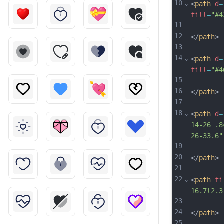
10
⌄
<
path
d
=
fill
=
"#4
11
12
</
path
>
13
14
⌄
<
path
d
=
fill
=
"#4
15
16
</
path
>
17
18
⌄
<
path
d
=
14-26 .8
26-33.6"
19
20
</
path
>
21
22
⌄
<
path
fi
16.7l2.3
23
24
</
path
>
25