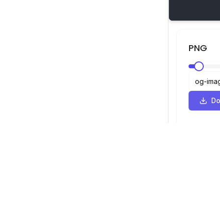
PNG
Do
SVG Viewer
Navigation
Viewer
©
2026
SVG Viewer. All rights reserved.
Optimizer
Converter
SVG to PNG 