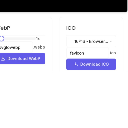
ebP
ICO
1
x
16x16
-
Browser
.
webp
tabs, address bar
.
ico
Download WebP
Download ICO
Languages
English
中文
繁體中文
日本語
русский
português