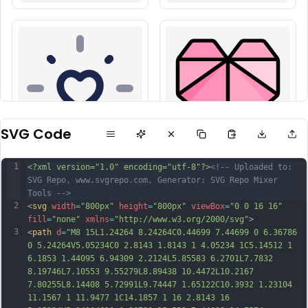
SVG Code
1
<?xml version="1.0" encoding="utf-8"?>
<!-- Uploaded to: 
SVG Repo, www.svgrepo.com, Generator: SVG Repo Mixer 
Tools -->
2
<
svg
width
=
"800px"
height
=
"800px"
viewBox
=
"0 0 16 16"
fill
=
"none"
xmlns
=
"http://www.w3.org/2000/svg"
>
3
<
path
d
=
"M8 15L1.24264 8.24264C0.44699 7.44699 0 6.36786 
0 5.24264V5.05234C0 2.8143 1.8143 1 4.05234 1C5.14512 1 
6.1853 1.44095 6.94309 2.2124L5.85583 6.2701L7.7832 
8.19746L7.10553 9.55279L8.89438 10.4472L10.2167 
7.80255L8.14408 5.72991L9.74447 1.65122C10.3932 1.23104 
11.1567 1 11.9477 1C14.1857 1 16 2.8143 16 