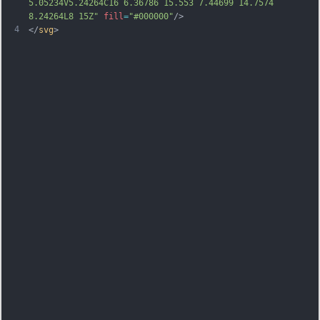
5.05234V5.24264C16 6.36786 15.553 7.44699 14.7574 
8.24264L8 15Z"
fill
=
"#000000"
/>
4
</
svg
>