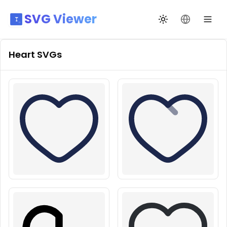
SVG Viewer
Toggle theme
Change La
Heart
SVGs