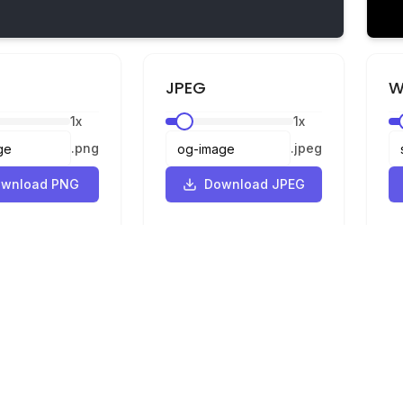
JPEG
W
1
x
1
x
.
png
.
jpeg
wnload PNG
Download JPEG
Legal
Privacy
Terms
Converter