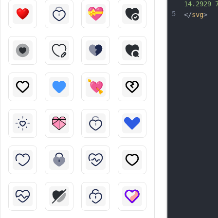
14.2929 
5
</
svg
>