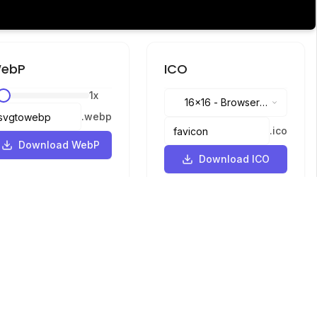
ebP
ICO
1
x
16x16
-
Browser
.
webp
tabs, address bar
.
ico
Download WebP
Download ICO
Languages
English
中文
繁體中文
日本語
русский
português