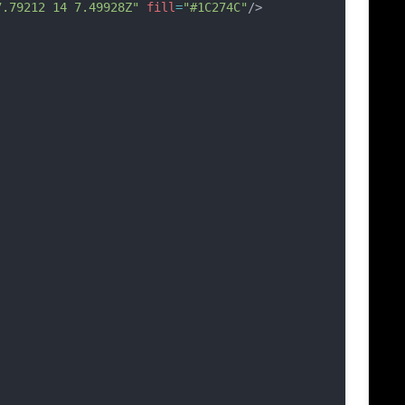
7.79212 14 7.49928Z"
fill
=
"#1C274C"
/>