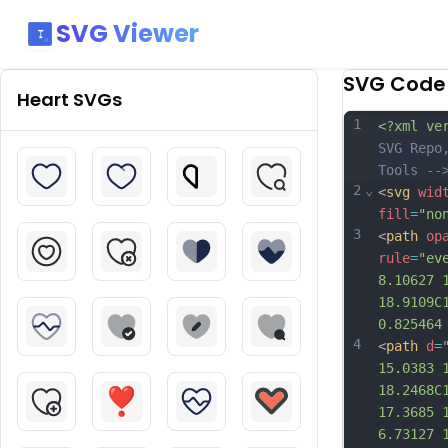
SVG Viewer
SVG Code
Heart
SVGs
1
<?xml ve
SVG Repo
Tools --
2
⌄
<
svg
wid
fill
=
"no
3
<
path
op
rule
=
"ev
8.10627 
18.9109C
0.825464
4
<
path
d
=
15.0383 
18.2468C
17.3685 
6.73127 