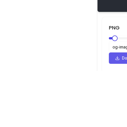
PNG
Do
SVG Viewer
Navigation
Viewer
©
2026
SVG Viewer. All rights reserved.
Optimizer
Converter
SVG to PNG 