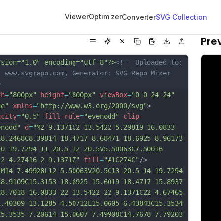
Viewer
Optimizer
Converter
SVG Collection
Pre
rsion="1.0" encoding="utf-8"?>
<!-- Uploaded to: 
, www.svgrepo.com, Generator: SVG Repo Mixer 
>
th
=
"800px"
height
=
"800px"
viewBox
=
"0 0 24 24"
ne"
xmlns
=
"http://www.w3.org/2000/svg"
>
acity
=
"0.5"
fill-rule
=
"evenodd"
clip-
enodd"
d
=
"M2 9.1371C2 13.5422 5.29819 16.0833 
18.2468C8.39814 18.4717 8.68471 18.6925 8.96173 
10 19.7294 11 20.5 12 20.5V5.50063C7.50016 
 2 4.27416 2 9.1371Z"
fill
=
"#1C274C"
/>
"M14 7.49928L12 5.50063V20.5C13 20.5 14 19.7294 
18.9109C15.3153 18.6925 15.6019 18.4717 15.8937 
18.7018 16.0833 22 13.5422 22 9.1371C22 4.67465 
1.40309 13.1285 4.50712L15.0605 6.43843C15.3534 
15.3535 7.20614 15.0607 7.49908C14.7678 7.79203 