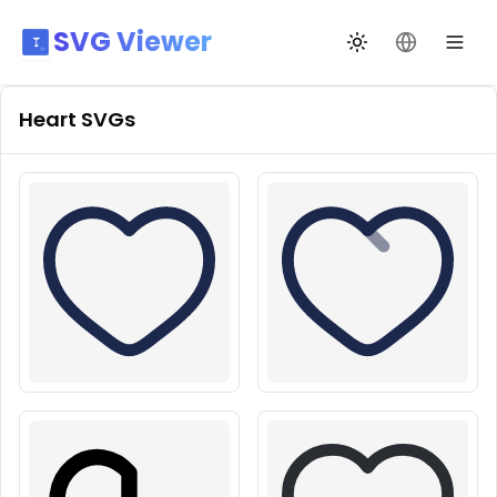
SVG Viewer
Toggle theme
Change La
Heart
SVGs