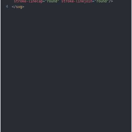
stroke-linecap
=
"round"
stroke-linejoin
=
"round"
/>
4
</
svg
>