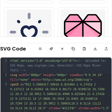
SVG Code
1
<?xml version="1.0" encoding="utf-8"?>
<!-- Uploaded to: 
SVG Repo, www.svgrepo.com, Generator: SVG Repo Mixer 
Tools -->
2
<
svg
width
=
"800px"
height
=
"800px"
viewBox
=
"0 0 24 24"
fill
=
"none"
xmlns
=
"http://www.w3.org/2000/svg"
>
3
<
path
d
=
"M12 5.50063C7.50016 0.825464 2 4.27416 2 
9.1371C2 14 6.01943 16.5914 8.96173 18.9109C10 19.7294 
11 20.5 12 20.5M12 5.50063C16.4998 0.825464 22 4.27416 
22 9.1371C22 14 17.9806 16.5914 15.0383 18.9109C14 
19.7294 13 20.5 12 20.5M12 5.50063L10.5 8.5L14 11L11 
14.5L13 16.5L12 20.5"
stroke
=
"#1C274C"
stroke-width
=
"1.5"