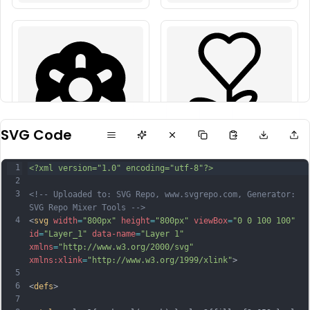
SVG Code
1
<?xml version="1.0" encoding="utf-8"?>
2
3
<!-- Uploaded to: SVG Repo, www.svgrepo.com, Generator: 
SVG Repo Mixer Tools -->
4
<
svg
width
=
"800px"
height
=
"800px"
viewBox
=
"0 0 100 100"
id
=
"Layer_1"
data-name
=
"Layer 1"
xmlns
=
"http://www.w3.org/2000/svg"
xmlns:xlink
=
"http://www.w3.org/1999/xlink"
>
5
6
<
defs
>
7