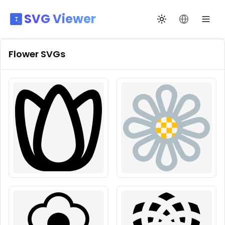
SVG Viewer
Toggle theme
Change La
Flower
SVGs