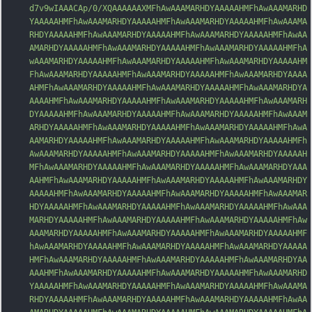
d7v9wIAAACAp/0/XQAAAAAAXMFhAwAAAMARHDYAAAAAHMFhAwAAAMARHD
YAAAAAHMFhAwAAAMARHDYAAAAAHMFhAwAAAMARHDYAAAAAHMFhAwAAAMA
RHDYAAAAAHMFhAwAAAMARHDYAAAAAHMFhAwAAAMARHDYAAAAAHMFhAwAA
AMARHDYAAAAAHMFhAwAAAMARHDYAAAAAHMFhAwAAAMARHDYAAAAAHMFhA
wAAAMARHDYAAAAAHMFhAwAAAMARHDYAAAAAHMFhAwAAAMARHDYAAAAAHM
FhAwAAAMARHDYAAAAAHMFhAwAAAMARHDYAAAAAHMFhAwAAAMARHDYAAAA
AHMFhAwAAA
MARHDYAAAAAHMFhAwAAAMARHDYAAAAAHMFhAwAAAMARHDYA
AAAAHMFhAwAAAMARHDYAAAAAHMFhAwAAAMARHDYAAAAAHMFhAwAAAMARH
DYAAAAAHMFhAwAAAMARHDYAAAAAHMFhAwAAAMARHDYAAAAAHMFhAwAAAM
ARHDYAAAAAHMFhAwAAAMARHDYAAAAAHMFhAwAAAMARHDYAAAAAHMFhAwA
AAMARHDYAAAAAHMFhAwAAAMARHDYAAAAAHMFhAwAAAMARHDYAAAAAHMFh
AwAAAMARHDYAAAAAHMFhAwAAAMARHDYAAAAAHMFhAwAAAMARHDYAAAAAH
MFhAwAAAMARHDYAAAAAHMFhAwAAAMARHDYAAAAAHMFhAwAAAMARHDYAAA
AAHMFhAwAAAMARHDYAAAAAHMFhAwAAAMARHDYAAAAAHMFhAwAAAMARHDY
AAAAAHMFhAwAAAMARHDYAAAAAHMFhAwAAAMARHDYAAAAAHMFhAwAAAMAR
HDYAAAAAH
MFhAwAAAMARHDYAAAAAHMFhAwAAAMARHDYAAAAAHMFhAwAAA
MARHDYAAAAAHMFhAwAAAMARHDYAAAAAHMFhAwAAAMARHDYAAAAAHMFhAw
AAAMARHDYAAAAAHMFhAwAAAMARHDYAAAAAHMFhAwAAAMARHDYAAAAAHMF
hAwAAAMARHDYAAAAAHMFhAwAAAMARHDYAAAAAHMFhAwAAAMARHDYAAAAA
HMFhAwAAAMARHDYAAAAAHMFhAwAAAMARHDYAAAAAHMFhAwAAAMARHDYAA
AAAHMFhAwAAAMARHDYAAAAAHMFhAwAAAMARHDYAAAAAHMFhAwAAAMARHD
YAAAAAHMFhAwAAAMARHDYAAAAAHMFhAwAAAMARHDYAAAAAHMFhAwAAAMA
RHDYAAAAAHMFhAwAAAMARHDYAAAAAHMFhAwAAAMARHDYAAAAAHMFhAwAA