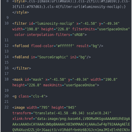
8
<
style
>.cls-1{mask:url(#mask);}.cls-2{fill:#f2a659;}.cls-
3{fill:#797d63;}.cls-4{filter:url(#luminosity-noclip);}
</
style
>
9
10
<
filter
id
=
"luminosity-noclip"
x
=
"-41.58"
y
=
"-49.34"
width
=
"190.8"
height
=
"226.8"
filterUnits
=
"userSpaceOnUse"
color-interpolation-filters
=
"sRGB"
>
11
12
<
feFlood
flood-color
=
"#ffffff"
result
=
"bg"
/>
13
14
<
feBlend
in
=
"SourceGraphic"
in2
=
"bg"
/>
15
16
</
filter
>
17
18
<
mask
id
=
"mask"
x
=
"-41.58"
y
=
"-49.34"
width
=
"190.8"
height
=
"226.8"
maskUnits
=
"userSpaceOnUse"
>
19
20
<
g
class
=
"cls-4"
>
21
22
<
image
width
=
"795"
height
=
"945"
transform
=
"translate(-41.58 -49.34) scale(0.24)"
xlink:href
=
"data:image/png;base64,iVBORw0KGgoAAAANSUhEUgA
AAxsAAAOxCAYAAACdWbpBAAAACXBIWXMAAC4jAAAuIwF4pT92AAAgAElE
QVR4Xuzd2ZLjOrJGaait3/+V1RddfrbnHz6BJGJcn1maJMIxElnhECN3v