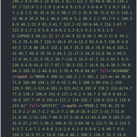
146.2 8.9-40.2 22.9-81.3 41.7-122.2 32-69.6 66.3-114.1 
67.7-115.9 2.2-2.9 5.6-4.8 9.2-5.2 3.6-0.4 7.3 0.7 10.1 
3 1.8 1.5 45 37.4 91.5 98.2 27.3 35.8 50 72.8 67.5 110.1 
22 46.8 35.8 94.1 40.9 140.6 5.2 46.5 2.1 95.7-9.1 146.2-
8.9 40.2-22.9 81.3-41.7 122.2-32 69.6-66.3 114.1-67.7 
115.9-2.2 2.9-5.6 4.8-9.2 5.2-0.5 0.1-1 0.1-1.5 
0.1zM500.6 84.2c-12 17.3-34.9 52.8-56.3 99.5
-17.9 39.1-
31.3 78.3-39.7 116.5-10.5 47.4-13.3 93.5-8.5 136.9 4.8 
43.5 17.8 88 38.5 132.1 16.7 35.5 38.4 70.9 64.6 105.1 
31 40.7 60.9 70 76.3 84.1 12-17.3 34.9-52.8 56.3-99.5 
17.9-39.1 31.3-78.3 39.7-116.5 10.5-47.5 13.3-93.5 8.5-
136.9-4.8-43.4-17.7-87.7-38.3-131.7-16.6-35.4-38.3-70.8-
64.3-105-31.2-40.8-61.3-70.4-76.8-84.6z"
fill
=
"#154B8B"
/><
path
d
=
"M899.4 308.5s-185.3 2.7-301.2 123.4c-44 45.8-
71.6 102-89 154.1-17.4-52.1-45.1-108.3-89-154.1-116-
120.7-301.3-123.4-301.3-123.4s2.6 192.9 118.5 313.6c74.7 
77.8 178.3 106.6 242.4 117.2-0.2 4 58.7 4 58.6 0 64.2-
10.6 167.7-39.4 242.4-117.2 116-120.7 118.6-313.6 118.6-
313.6z"
fill
=
"#FCFCFC"
 /><
path
d
=
"M509.2 755.8c-25 0-
31.9-2.2-34.7-3.7-41.5-7.1-80.8-18.4-117.1-33.7-51.6-
21.8-95.2-51-129.7-86.9-27.5-28.6-51-63.4-69.9-103.5-15-
31.9-27.2-67.1-36.2-104.8-15.3-64-16.1-112.5-16.2-114.5 
0-3.7 1.4-7.2 4-9.8 2.6-2.6 6.1-4 9.8-4 2 0 48.7 0.9 
110.3 16.9 57.2 14.8 138.4 46.1 200.5 110.7 32.3 33.6 