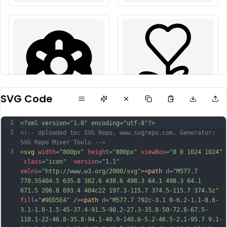
SVG Code
1
<?xml version="1.0" encoding="utf-8"?>
2
<!-- Uploaded to: SVG Repo, www.svgrepo.com, Generator: 
SVG Repo Mixer Tools -->
3
<
svg
width
=
"800px"
height
=
"800px"
viewBox
=
"0 0 1024 1024"
class
=
"icon"
version
=
"1.1"
xmlns
=
"http://www.w3.org/2000/svg"
><
path
d
=
"M577.7 
778.5S404.5 635.8 382.6 438.6 498.3 64.1 498.3 64.1 
671.5 206.8 693.4 404c22 197.3-115.7 374.5-115.7 374.5z"
fill
=
"#9ED5E4"
 /><
path
d
=
"M577.7 792c-3.1 0-6.2-1.1-8.6-
3.1-1.8-1.5-45-37.4-91.5-98.2-27.3-35.8-50-72.8-67.5-
110.1-22-46.8-35.8-94.1-40.9-140.6-5.2-46.5-2.1-95.7 9.1-