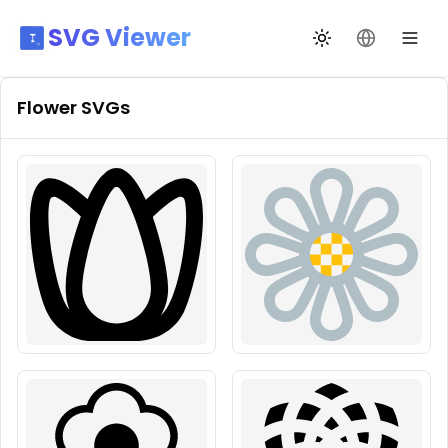
SVG Viewer
Toggle theme
Change La
Flower
SVGs