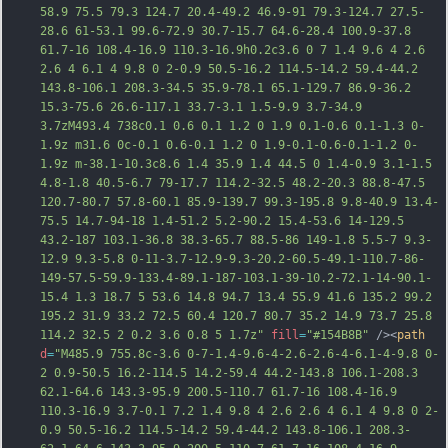
58.9 75.5 79.3 124.7 20.4-49.2 46.9-91 79.3-124.7 27.5-
28.6 61-53.1 99.6-72.9 30.7-15.7 64.6-28.4 100.9-37.8 
61.7-16 108.4-16.9 110.3-16.9h0.2c3.6 0 7 1.4 9.6 4 2.6 
2.6 4 6.1 4 9.8 0 2-0.9 50.5-16.2 114.5-14.2 59.4-44.2 
143.8-106.1 208.3-34.5 35.9-78.1 65.1-129.7 86.9-36.2 
15.3-75.6 26.6-117.1 33.7-3.1 1.5-9.9 3.7-34.9 
3.7zM493.4 738c0.1 0.6 0.1 1.2 0 1.9 0.1-0.6 0.1-1.3 0-
1.9z m31.6 0c-0.1 0.6-0.1 1.2 0 1.9-0.1-0.6-0.1-1.2 0-
1.9z m-38.1-10.3c8.6 1.4 35.9 1.4 44.5 0 1.4-0.9 3.1-1.5 
4.8-1.8 40.5-6.7 79-17.7 114.2-32.5 48.2-20.3 88.8-47.5 
120.7-80.7 57.8-60.1 85.9-139.7 99.3-195.8 9.8-40.9 13.4-
75.5 14.7-94-18 1.4-51.2 5.2-90.2 15.4-53.6 14-129.5 
43.2-187 103.1-36.8 38.3-65.7 88.5-86 149-1.8 5.5-7 9.3-
12.9 9.3-5.8 0-11-3.7-1
2.9-9.3-20.2-60.5-49.1-110.7-86-
149-57.5-59.9-133.4-89.1-187-103.1-39-10.2-72.1-14-90.1-
15.4 1.3 18.7 5 53.6 14.8 94.7 13.4 55.9 41.6 135.2 99.2 
195.2 31.9 33.2 72.5 60.4 120.7 80.7 35.2 14.9 73.7 25.8 
114.2 32.5 2 0.2 3.6 0.8 5 1.7z"
fill
=
"#154B8B"
 /><
path
d
=
"M485.9 755.8c-3.6 0-7-1.4-9.6-4-2.6-2.6-4-6.1-4-9.8 0-
2 0.9-50.5 16.2-114.5 14.2-59.4 44.2-143.8 106.1-208.3 
62.1-64.6 143.3-95.9 200.5-110.7 61.7-16 108.4-16.9 
110.3-16.9 3.7-0.1 7.2 1.4 9.8 4 2.6 2.6 4 6.1 4 9.8 0 2-
0.9 50.5-16.2 114.5-14.2 59.4-44.2 143.8-106.1 208.3-