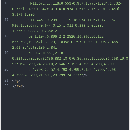
16
		 M11.671,17.118c0.553-0.957,1.775-1.284,2.732-
0.732l3.189,1.842c-0.914,0.974-1.612,2.15-2.01,3.459l-
3.179-1.836
17
		C11.446,19.298,11.119,18.074,11.671,17.118z 
M26,12v3.677c-0.644-0.15-1.311-0.238-2-0.238s-
1.356,0.088-2,0.238V12
18
		c0-1.104,0.896-2,2-2S26,10.896,26,12z 
M35.598,19.852l-3.179,1.835c-0.397-1.309-1.096-2.485-
2.01-3.459l3.189-1.841
19
		c0.957-0.551,2.181-
0.224,2.732,0.732C36.882,18.076,36.555,19.299,35.598,19.8
52z M28.799,24.237c0,2.646-2.152,4.799-4.798,4.799
20
		s-4.798-2.152-4.798-4.799s2.152-4.799,4.798-
4.799S28.799,21.591,28.799,24.237z"
/>
21
</
g
>
22
</
svg
>