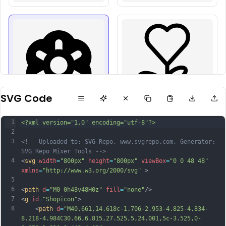
SVG Code
1
<?xml version="1.0" encoding="utf-8"?>
2
3
<!-- Uploaded to: SVG Repo, www.svgrepo.com, Generator: 
SVG Repo Mixer Tools -->
4
<
svg
width
=
"800px"
height
=
"800px"
viewBox
=
"0 0 48 48"
xmlns
=
"http://www.w3.org/2000/svg"
 >
5
6
<
path
d
=
"M0 0h48v48H0z"
fill
=
"none"
/>
7
<
g
id
=
"Shopicon"
>
8
	<
path
d
=
"M40.661,14.618c-1.706-2.953-4.825-4.834-
8.218-4.984C30.66,6.815,27.525,5,24.001,5c-3.525,0-