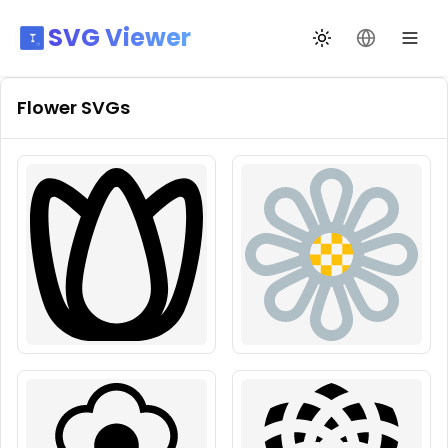
SVG Viewer
Toggle theme
Change La
Flower
SVGs