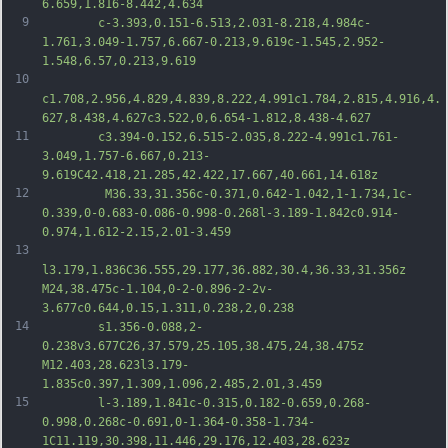
6.659,1.816-8.442,4.634
9
		c-3.393,0.151-6.513,2.031-8.218,4.984c-
1.761,3.049-1.757,6.667-0.213,9.619c-1.545,2.952-
1.548,6.57,0.213,9.619
10
c1.708,2.956,4.829,4.839,8.222,4.991c1.784,2.815,4.916,4.
627,8.438,4.627c3.522,0,6.654-1.812,8.438-4.627
11
		c3.394-0.152,6.515-2.035,8.222-4.991c1.761-
3.049,1.757-6.667,0.213-
9.619C42.418,21.285,42.422,17.667,40.661,14.618z
12
		 M36.33,31.356c-0.371,0.642-1.042,1-1.734,1c-
0.339,0-0.683-0.086-0.998-0.268l-3.189-1.842c0.914-
0.974,1.612-2.15,2.01-3.459
13
l3.179,1.836C36.555,29.177,36.882,30.4,36.33,31.356z 
M24,38.475c-1.104,0-2-0.896-2-2v-
3.677c0.644,0.15,1.311,0.238,2,0.238
14
		s1.356-0.088,2-
0.238v3.677C26,37.579,25.105,38.475,24,38.475z 
M12.403,28.623l3.179-
1.835c0.397,1.309,1.096,2.485,2.01,3.459
15
		l-3.189,1.841c-0.315,0.182-0.659,0.268-
0.998,0.268c-0.691,0-1.364-0.358-1.734-
1C11.119,30.398,11.446,29.176,12.403,28.623z