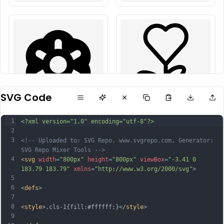
SVG Code
1
<?xml version="1.0" encoding="utf-8"?>
2
3
<!-- Uploaded to: SVG Repo, www.svgrepo.com, Generator: 
SVG Repo Mixer Tools -->
4
<
svg
width
=
"800px"
height
=
"800px"
viewBox
=
"-3.41 0 
183.79 183.79"
xmlns
=
"http://www.w3.org/2000/svg"
>
5
6
<
defs
>
7
8
<
style
>.cls-1{fill:#ffffff;}</
style
>
9