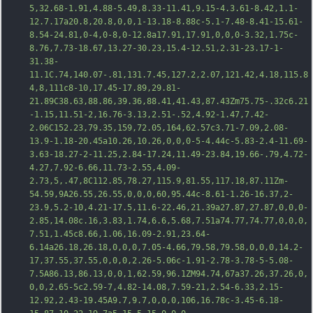
5,32.68-1.91,4.88-5.49,8.33-11.41,9.15-4.3.61-8.42,1.1-
12.7.17a20.8,20.8,0,0,1-13.18-8.88c-5.1-7.48-8.41-15.61-
8.54-24.81,0-4,0-8,0-12.8a17.91,17.91,0,0,0-3.32,1.75c-
8.76,7.73-18.67,13.27-30.23,15.4-12.51,2.31-23.17-1-
31.38-
11.1C
.74,140.07-.81,131.7.45,127.2,2.07,121.42,4.18,115.8
4,8,111c8-10,17.45-17.89,29.81-
21.89C38.63,88.86,39.36,88.41,41.43,87.43Zm75.75-.32c6.21
-1.15,11.51-2,16.76-3.13,2.51-.52,4.92-1.47,7.42-
2.06C152.23,79.35,159,72.05,164,62.57c3.71-7.09,2.08-
13.9-1.18-20.45a10.26,10.26,0,0,0-5-4.44c-5.83-2.4-11.69-
3.63-18.27-2-11.25,2.84-17.24,11.49-23.84,19.66-.79,4.72-
4.27,7.92-6.66,11.73-2.55,4.09-
2.73,5,.47,8C112.85,78.27,115.9,81.55,117.18,87.11Zm-
54.59,9A26.55,26.55,0,0,0,60,95.44c-8.61-1.26-16.37,2-
23.9,5.2-10,4.21-1
7.5,11.6-22.46,21.39a27.87,27.87,0,0,0-
2.85,14.08c.16,3.83,1.74,6.6,5.68,7.51a74.77,74.77,0,0,0,
7.51,1.45c8.66,1.06,16.09-2.91,23.64-
6.14a26.18,26.18,0,0,0,7.05-4.66,79.58,79.58,0,0,0,14.2-
17,37.55,37.55,0,0,0,2.26-5.06c-1.91-2.78-3.78-5-5.08-
7.5A86.13,86.13,0,0,1,62.59,96.1ZM94.74,67a37.26,37.26,0,
0,0,2.65-5c2.59-7,4.82-14.08,7.59-21,2.54-6.33,2.15-
12.92,2.43-19.45A9.7,9.7,0,0,0,106,16.78c-3.45-6.18-