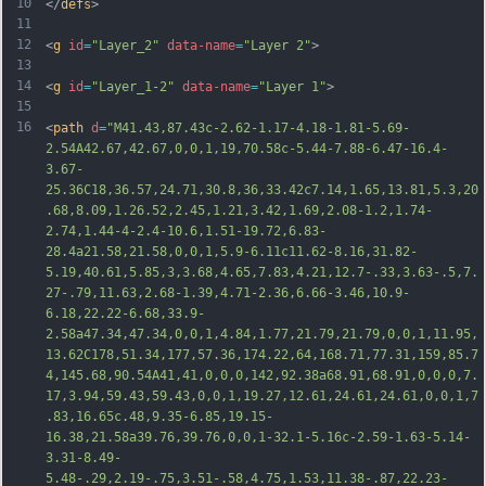
10
</
defs
>
11
12
<
g
id
=
"Layer_2"
data-name
=
"Layer 2"
>
13
14
<
g
id
=
"Layer_1-2"
data-name
=
"Layer 1"
>
15
16
<
path
d
=
"M41.43,87.43c-2.62-1.17-4.18-1.81-5.69-
2.54A42.67,42.67,0,0,1,19,70.58c-5.44-7.88-6.47-16.4-
3.67-
25.36C18,36.57,24.71,30.8,36,33.42c7.14,1.65,13.81,5.3,20
.68,8.09,1.26.52,2.45,1.21,3.42,1.69,2.08-1.2,1.74-
2.74,1.44-4-2.4-10.6,1.51-19.72,6.83-
28.4a21.58,21.58,0,0,1,5.9-6.11c11.62-8.16,31.82-
5.19,40.61,5.85,3,3.68,4.65,7.83,4.21,12.7-.33,3.63-.5,7.
27-.79,11.63,2.68-1.39,4.71-2.36,6.66-3.46,10.9-
6.18,22.22-6.68,33.9-
2.58a47.34,47.34,0,0,1,4.84,1.77,21.79,21.79,0,0,1,11.95,
13.62C178,51.34,177,57.36,174.22,64,1
68.71,77.31,159,85.7
4,145.68,90.54A41,41,0,0,0,142,92.38a68.91,68.91,0,0,0,7.
17,3.94,59.43,59.43,0,0,1,19.27,12.61,24.61,24.61,0,0,1,7
.83,16.65c.48,9.35-6.85,19.15-
16.38,21.58a39.76,39.76,0,0,1-32.1-5.16c-2.59-1.63-5.14-
3.31-8.49-
5.48-.29,2.19-.75,3.51-.58,4.75,1.53,11.38-.87,22.23-