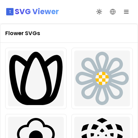
SVG Viewer
Toggle theme
Change La
Flower
SVGs