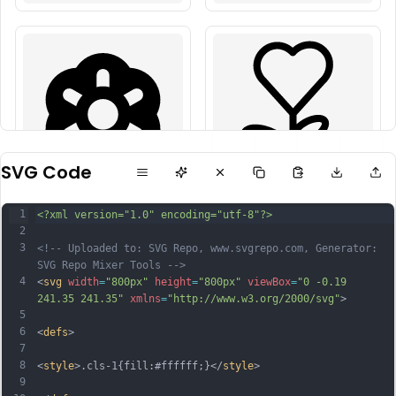
SVG Code
1
<?xml version="1.0" encoding="utf-8"?>
2
3
<!-- Uploaded to: SVG Repo, www.svgrepo.com, Generator: 
SVG Repo Mixer Tools -->
4
<
svg
width
=
"800px"
height
=
"800px"
viewBox
=
"0 -0.19 
241.35 241.35"
xmlns
=
"http://www.w3.org/2000/svg"
>
5
6
<
defs
>
7
8
<
style
>.cls-1{fill:#ffffff;}</
style
>
9