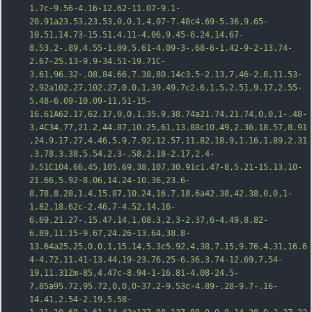
1.7c-9.56-4.16-12.62-11.07-9.1-
20.91a23.53,23.53,0,0,1,4.07-7.48c4.69-5.36,9.65-
10.51,14.73-15.51,4.11-4.06,9.45-6.24,14.67-
8.53,2-.89,4.5
5-1.09,5.61-4.09-3-.68-6-1.42-9-2-13.74-
2.67-25.13-9.9-34.51-19.71C-
3.61,96.32-.08,84.66,7.38,80.14c3.5-2.13,7.46-2.8,11.53-
2.92a102.27,102.27,0,0,1,39.49,7c2.6,1,5,2.51,9.17,2.55-
5.48-6.09-10.09-11.51-15-
16.61A62.17,62.17,0,0,1,35.9,38.74a21.74,21.74,0,0,1-.48-
3.4C34.77,21.2,44.87,10.25,61,13.88c10.49,2.36,18.57,8.91
,24.9,17.27,4.46,5.9,7.92,12.57,11.82,18.9,1.16,1.89,2.31
,3.78,3.38,5.54,2.3-.58,2.18-2.17,2.4-
3.51C104.66,45,105.69,38,107,30.91c1.47-8,5.21-15.13,10-
21.66,5.92-8.06,14.24-10.36,23.6-
8.78,8.28
,1.4,15.87,10.24,16.7,18.6a42.38,42.38,0,0,1-
1.82,18.62c-2.46,7-4.52,14.16-
6.69,21.27-.15.47.14,1.08.3,2,3-2.37,6-4.49,8.82-
6.89,11.15-9.67,24.26-13.64,38.8-
13.64a25,25,0,0,1,15.14,5.3c5.92,4.38,7.15,9.76,4.31,16.6
4-4.72,11.41-13.44,19-23.76,25-6.36,3.74-12.69,7.54-
19,11.31Zm-85,4.47c-8.94-1-16.81-4.08-24.5-
7.85a95.72,95.72,0,0,0-37.2-9.53c-4.89-.28-9.7-.16-
14.41,2.54-2.19,5.58-