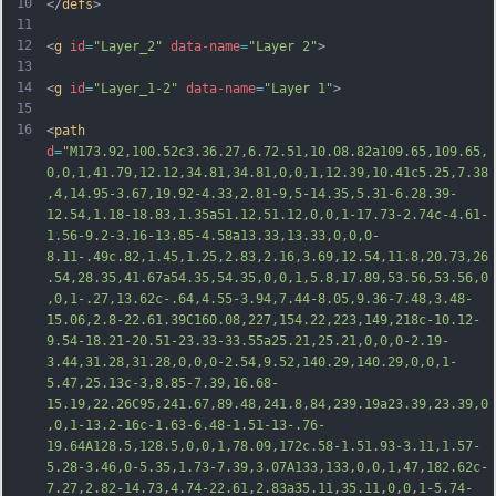
10
</
defs
>
11
12
<
g
id
=
"Layer_2"
data-name
=
"Layer 2"
>
13
14
<
g
id
=
"Layer_1-2"
data-name
=
"Layer 1"
>
15
16
<
path
d
=
"M173.92,100.52c3.36.27,6.72.51,10.08.82a109.65,109.65,
0,0,1,41.79,12.12,34.81,34.81,0,0,1,12.39,10.41c5.25,7.38
,4,14.95-3.67,19.92-4.33,2.81-9,5-14.35,5.31-6.28.39-
12.54,1.18-18.83,1.35a51.12,51.12,0,0,1-17.73-2.74c-4.61-
1.56-9.2-3.16-13.85-4.58a13.33,13.33,0,0,0-
8.11-.49c.82,1.45,1.25,2.83,2.16,3.69,12.54,11.8,20.73,26
.54,28.35,41.67a54.35,54.35,0,0,1,5.8,17.89,53.56,53.56,0
,0,1-.27,13.62c-.64,4.55-3.94,7.44-8.05,9.36-7.48,3.48-
15.06,2.8-22.61.39C160.08,227,154.22,223,149,218c-10.12-
9.54-18.21-20.51-23.33
-33.55a25.21,25.21,0,0,0-2.19-
3.44,31.28,31.28,0,0,0-2.54,9.52,140.29,140.29,0,0,1-
5.47,25.13c-3,8.85-7.39,16.68-
15.19,22.26C95,241.67,89.48,241.8,84,239.19a23.39,23.39,0
,0,1-13.2-16c-1.63-6.48-1.51-13-.76-
19.64A128.5,128.5,0,0,1,78.09,172c.58-1.51.93-3.11,1.57-
5.28-3.46,0-5.35,1.73-7.39,3.07A133,133,0,0,1,47,182.62c-
7.27,2.82-14.73,4.74-22.61,2.83a35.11,35.11,0,0,1-5.74-