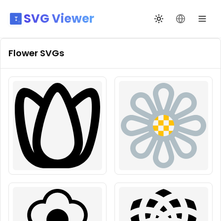
SVG Viewer
Toggle theme
Change La
Flower
SVGs