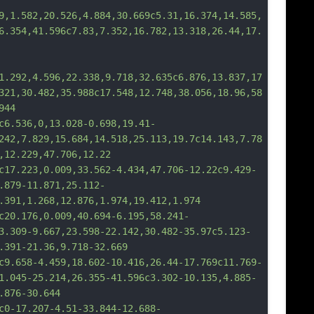
9,1.582,20.526,4.884,30.669c5.31,16.374,14.585,
6.354,41.596c7.83,7.352,16.782,13.318,26.44,17.
1.292,4.596,22.338,9.718,32.635c6.876,13.837,17
321,30.482,35.988c17.548,12.748,38.056,18.96,58
944
36,0,13.028-0.698,19.41-
242,7.829,15.684,14.518,25.113,19.7c14.143,7.78
,12.229,47.706,12.22
23,0.009,33.562-4.434,47.706-12.22c9.429-
.879-11.871,25.112-
.391,1.268,12.876,1.974,19.412,1.974
76,0.009,40.694-6.195,58.241-
3.309-9.667,23.598-22.142,30.482-35.97c5.123-
.391-21.36,9.718-32.669
8-4.459,18.602-10.416,26.44-17.769c11.769-
1.045-25.214,26.355-41.596c3.302-10.135,4.885-
.876-30.644
7.207-4.51-33.844-12.688-