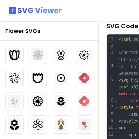
SVG Viewer
SVG Code
Flower
SVGs
1
<?xml ve
2
3
<!DOCTYP
"http://
4
<!-- Upl
Generato
5
<
svg
hei
id
=
"_x32
xmlns:xl
6
⌄
vie
7
⌄
<
style
t
8
	.st0{f
9
</
style
>
10
⌄
<
g
>
11
	<
pat