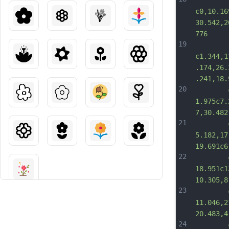
c0,10.16
30.542,2
776
19
c1.344,1
.174,26.
.241,18.
20
		c6.5
1.975c7.
7,30.482
21
		c17.2
5.182,17
19.691c6
22
		c20.1
18.951c1
10.305,8
23
		c9.65
11.046,2
20.483,4
24
		c0-1