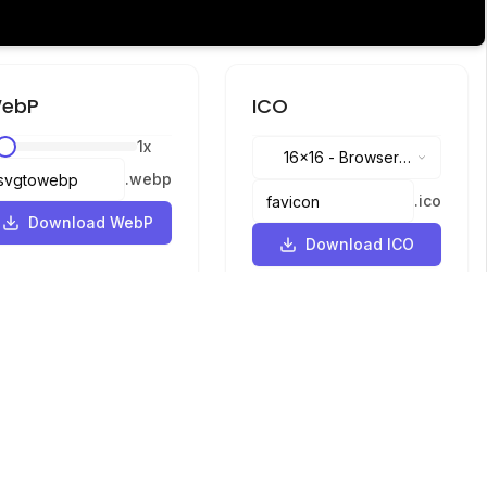
ebP
ICO
1
x
16x16
-
Browser
.
webp
tabs, address bar
.
ico
Download WebP
Download ICO
Languages
English
中文
繁體中文
日本語
русский
português