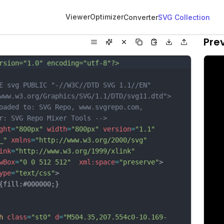
Viewer
Optimizer
Converter
SVG Collection
Pre
rsion="1.0" encoding="utf-8"?>
E svg PUBLIC "-//W3C//DTD SVG 1.1//EN" 
www.w3.org/Graphics/SVG/1.1/DTD/svg11.dtd">
oaded to: SVG Repo, www.svgrepo.com, 
r: SVG Repo Mixer Tools -->
ght
=
"800px"
width
=
"800px"
version
=
"1.1"
_"
xmlns
=
"http://www.w3.org/2000/svg"
ink
=
"http://www.w3.org/1999/xlink"
wBox
=
"0 0 512 512"
xml:space
=
"preserve"
>
ype
=
"text/css"
>
ill:#000000;}
h
class
=
"st0"
d
=
"M504.35,207.554c0-10.169-