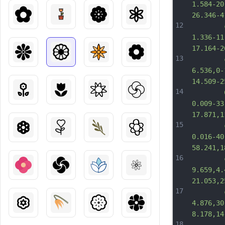
1.584-20
26.346-4
12
		c-7.8
1.336-11
17.164-2
13
		c-17.
6.536,0-
14.509-2
14
		C289.
0.009-33
17.871,1
15
		c-6.3
0.016-40
58.241,1
16
		c-5.1
9.659,4.
21.053,2
17
		c-3.
4.876,30
8.178,14
18