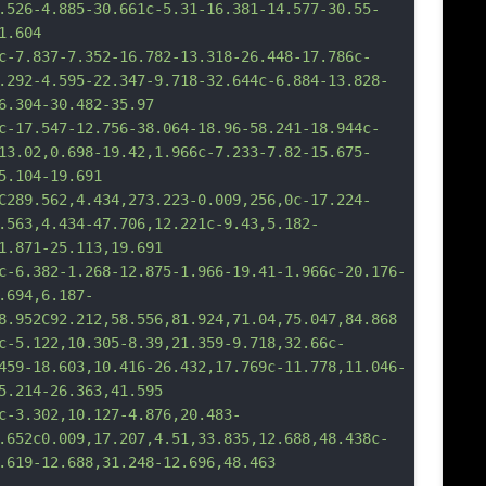
.526-4.885-30.661c-5.31-16.381-14.577-30.55-
1.604
37-7.352-16.782-13.318-26.448-17.786c-
.292-4.595-22.347-9.718-32.644c-6.884-13.828-
6.304-30.482-35.97
547-12.756-38.064-18.96-58.241-18.944c-
13.02,0.698-19.42,1.966c-7.233-7.82-15.675-
5.104-19.691
562,4.434,273.223-0.009,256,0c-17.224-
.563,4.434-47.706,12.221c-9.43,5.182-
1.871-25.113,19.691
82-1.268-12.875-1.966-19.41-1.966c-20.176-
.694,6.187-
8.952C92.212,58.556,81.924,71.04,75.047,84.868
22,10.305-8.39,21.359-9.718,32.66c-
459-18.603,10.416-26.432,17.769c-11.778,11.046-
5.214-26.363,41.595
302,10.127-4.876,20.483-
.652c0.009,17.207,4.51,33.835,12.688,48.438c-
.619-12.688,31.248-12.696,48.463