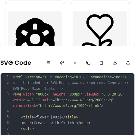
SVG Code
1
<?xml version="1.0" encoding="UTF-8" standalone="no"?>
2
<!-- Uploaded to: SVG Repo, www.svgrepo.com, Generator: 
SVG Repo Mixer Tools -->
3
<
svg
width
=
"800px"
height
=
"800px"
viewBox
=
"0 0 20 20"
version
=
"1.1"
xmlns
=
"http://www.w3.org/2000/svg"
xmlns:xlink
=
"http://www.w3.org/1999/xlink"
>
4
5
    <
title
>flower [#92]</
title
>
6
    <
desc
>Created with Sketch.</
desc
>
7
    <
defs
>
8