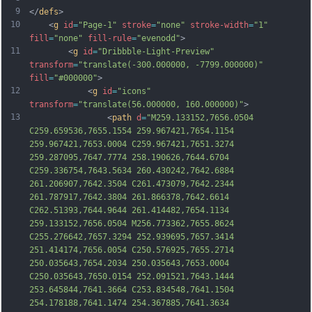
9
</
defs
>
10
    <
g
id
=
"Page-1"
stroke
=
"none"
stroke-width
=
"1"
fill
=
"none"
fill-rule
=
"evenodd"
>
11
        <
g
id
=
"Dribbble-Light-Preview"
transform
=
"translate(-300.000000, -7799.000000)"
fill
=
"#000000"
>
12
            <
g
id
=
"icons"
transform
=
"translate(56.000000, 160.000000)"
>
13
                <
path
d
=
"M259.133152,7656.0504 
C259.659536,7655.1554 259.967421,7654.1154 
259.967421,7653.0004 C259.967421,7651.3274 
259.287095,7647.7774 258.190626,7644.6704 
C259.336754,7643.5634 260.430242,7642.6884 
261.206907,7642.3504 C261.473079,7642.2344 
261.787917,7642.3804 261.866378,7642.6614 
C262.51393,7644.9644 261.414482,7654.1134 
259.133152,7656.0504 M256.773362,7655.8624 
C255.276642,7657.3294 252.939695,7657.3414 
251.414174,7656.0054 C250.576925,7655.2714 
250.035643,7654.2034 250.035643,7653.0004 
C250.035643,7650.015
4 252.091521,7643.1444 
253.645844,7641.3664 C253.834548,7641.1504 
254.178188,7641.1474 254.367885,7641.3634 