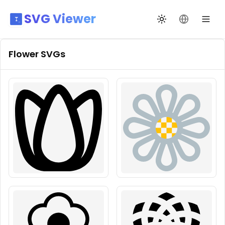
SVG Viewer
Toggle theme
Change La
Flower
SVGs