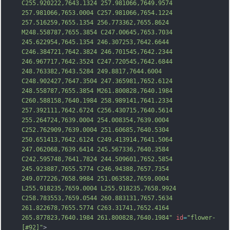
C255.920222,7643.1324 257.981066,7649.9574 
257.981066,7653.0004 C257.981066,7654.1224 
257.516259,7655.1354 256.773362,7655.8624 
M248.558787,7655.3854 C247.00645,7653.7034 
245.622954,7645.1354 246.307253,7642.6644 
C246.384721,7642.3824 246.701545,7642.2344 
246.967717,7642.3524 C247.720545,7642.6844 
248.763382,7643.5284 249.8817,7644.6004 
C248.902427,7647.3504 247.365981,7652.6124 
248.558787,7655.3854 M
261.800828,7640.1984 
C260.588158,7640.1984 258.989141,7641.2334 
257.392111,7642.6724 C256.430715,7640.5614 
255.264724,7639.0004 254.008354,7639.0004 
C252.762909,7639.0004 251.60685,7640.5304 
250.651413,7642.6124 C249.413914,7641.5064 
247.062068,7639.6414 245.567336,7640.3584 
C242.595748,7641.7824 244.509601,7652.5854 
245.923887,7655.5774 C246.94388,7657.7354 
249.077226,7658.9984 251.063582,7659.0004 
L255.918235,7659.0004 L255.918235,7658.9924 
C258.783553,7659.0544 260.883131,7657.5634 
261.822678,7655.5774 C
263.31741,7652.4164 
265.877823,7640.1984 261.800828,7640.1984"
id
=
"flower-
[#92]"
>