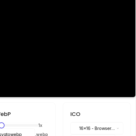
ebP
ICO
1
x
16x16
-
Browser
.
webp
tabs, address bar