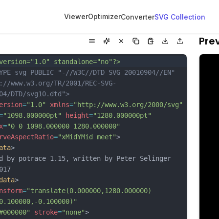
Viewer
Optimizer
Converter
SVG Collection
Pre
version="1.0" standalone="no"?>
YPE svg PUBLIC "-//W3C//DTD SVG 20010904//EN"
://www.w3.org/TR/2001/REC-SVG-
04/DTD/svg10.dtd">
ersion
=
"1.0"
xmlns
=
"http://www.w3.org/2000/svg"
=
"1098.000000pt"
height
=
"1280.000000pt"
x
=
"0 0 1098.000000 1280.000000"
rveAspectRatio
=
"xMidYMid meet"
>
ata
>
d by potrace 1.15, written by Peter Selinger 
017
data
>
nsform
=
"translate(0.000000,1280.000000) 
0.100000,-0.100000)"
#000000"
stroke
=
"none"
>