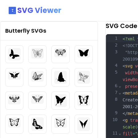
SVG Viewer
SVG Code
Butterfly
SVGs
1
<?xml 
2
<!DOCT
3
 "http
200109
4
<
svg
v
5
width
viewBo
6
⌄
prese
7
⌄
<
metad
8
Create
2001-2
9
</
meta
10
<
g
tra
scale(
11
⌄
fill
=
"