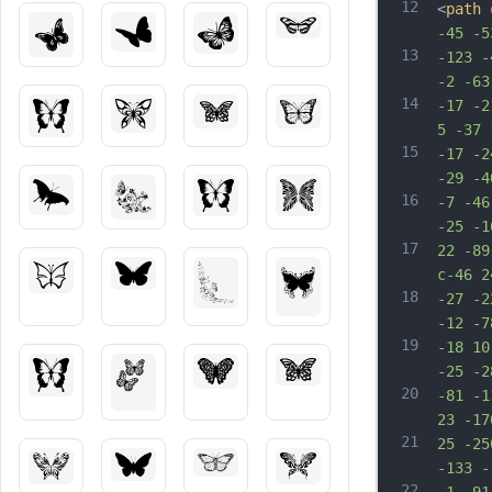
12
<
path
-45 -5
13
-123 -
-2 -63
14
-17 -2
5 -37 
15
-17 -2
-29 -4
16
-7 -46
-25 -1
17
22 -89
c-46 2
18
-27 -2
-12 -7
19
-18 10
-25 -2
20
-81 -1
23 -17
21
25 -25
-133 -
22