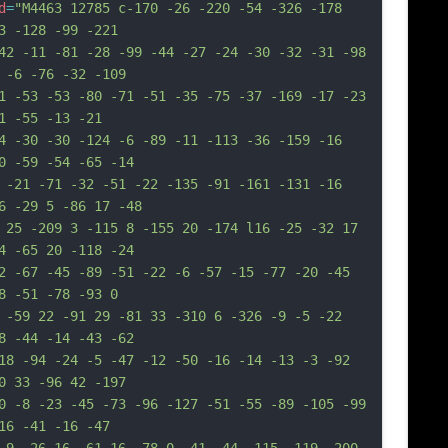
d
=
"M4463 12785 c-170 -26 -220 -54 -326 -178 
3 -128 -99 -221
42 -11 -81 -28 -99 -44 -27 -24 -30 -32 -31 -98 
 -6 -76 -32 -109
1 -53 -53 -80 -71 -51 -35 -75 -37 -169 -17 -23 
1 -55 -13 -21
4 -30 -30 -124 -6 -89 -11 -113 -36 -159 -16 
0 -59 -54 -65 -14
 -21 -71 -32 -51 -22 -135 -91 -161 -131 -16 
6 -29 5 -86 17 -48
 25 -209 3 -115 8 -155 20 -174 l16 -25 -32 17 
4 -65 20 -118 -24
2 -67 -45 -89 -51 -22 -6 -57 -15 -77 -20 -45 
8 -51 -78 -93 0
 -59 22 -91 29 -81 33 -310 6 -326 -9 -5 -22 
8 -44 -14 -43 -62
18 -94 -24 -5 -47 -12 -50 -16 -14 -13 -3 -92 
0 33 -96 42 -197
0 -8 -23 -45 -73 -96 -127 -51 -55 -89 -105 -99 
16 -41 -16 -47