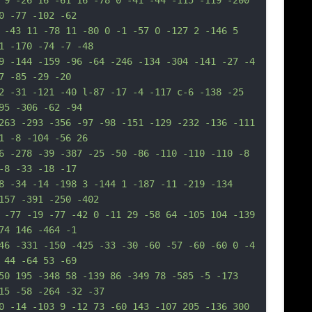
 9 -26 16 -61 16 -78 0 -41 -44 -115 -119 -200 
0 -77 -102 -62
 -43 11 -78 11 -80 0 -1 -57 0 -127 2 -146 5 
1 -170 -74 -7 -48
9 -144 -159 -96 -64 -246 -134 -304 -141 -27 -4 
7 -85 -29 -20
2 -31 -121 -40 l-87 -17 -4 -117 c-6 -138 -25 
95 -306 -62 -94
263 -293 -356 -97 -98 -151 -129 -232 -136 -111 
1 -8 -104 -56 26
6 -278 -39 -387 -25 -50 -86 -110 -110 -110 -8 
-8 -33 -18 -17
8 -34 -14 -198 3 -144 1 -187 -11 -219 -134 
157 -391 -250 -402
 -77 -19 -77 -42 0 -11 29 -58 64 -105 104 -139 
74 146 -464 -1
46 -331 -150 -425 -33 -30 -60 -57 -60 -60 0 -4 
 44 -64 53 -69
50 195 -348 58 -139 86 -349 78 -585 -5 -173 
15 -58 -264 -32 -37
0 -14 -103 9 -12 73 -60 143 -107 205 -136 300 