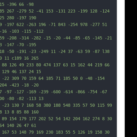
15 -396 66 -98
85 267 -279 52 -41 153 -131 223 -199 128 -124 
25 280 -197 190
9 -197 622 -263 196 -71 843 -254 978 -277 51 
-16 -103 -115 -112
59 -208 -314 -282 -15 -20 -44 -85 -65 -145 -21 
3 -147 -70 -195
18 -50 -191 -23 -249 11 -24 37 -63 59 -87 l38 
0 11 c189 16 265
 88 126 49 233 80 474 137 63 15 162 44 219 66 
 129 46 137 24 15
 -22 309 70 159 64 185 71 185 50 0 -48 -154 
204 -423 -18 -20
7 -97 -127 -169 -239 -600 -614 -866 -754 -67 
00 -80 -82 -113 13
 -23 130 7 168 58 380 188 548 335 57 50 115 99 
8 13 8 85 88 160
 89 154 179 177 202 52 54 142 204 162 274 8 30 
64 140 26 47 61
 167 53 148 79 169 230 183 55 5 126 19 158 30 