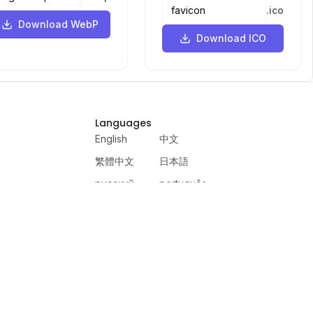
.
ico
Download WebP
Download ICO
Languages
English
中文
繁體中文
日本語
русский
português
español
한국어
العربية
हिंदी
français
deutsch
ewer
VercelAPP
PSL Scale
Qwen Image Layered
Moltbook AI