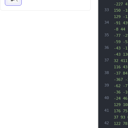
-227 4
33
150 -1
129 -1
34
-91 43
-8 44 
35
-77 -2
-59 -5
36
-43 -1
-43 13
37
32 411
116 43
38
-37 84
-367 -
39
-62 -7
-36 -1
40
-24 46
129 10
41
176 75
37 93 
42
122 78