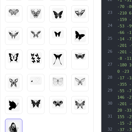
-1 -91
-70 -8
23
-210 6
-159 -
24
-53 -9
-66 -1
25
-14 -7
-201 -
26
-201 -
-8 -11
27
-180 1
0 -23 
28
-17 -1
-355 -
29
-55 -7
146 -2
30
-201 -
20 -33
31
155 -2
-15 -2
32
-37 -7