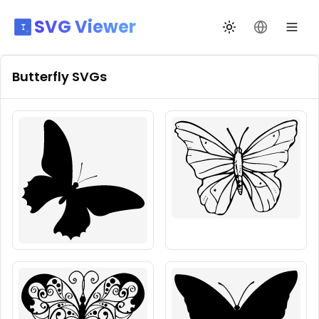
SVG Viewer
Toggle theme
Change La
Butterfly
SVGs