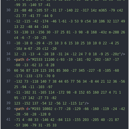
-99 35 -140 57 -41
30
23 -88 48 -105 57 -31 17 -140 22 -317 14z m365 -79 c42 
-21 77 -41 77 -44 0
31
-12 -115 -42 -174 -46 l-61 -3 53 9 c54 10 106 32 117 49 
13 22 -48 44 -143
32
53 -130 13 -156 30 -37 25 81 -3 98 -8 168 -43z m-288 26 
c4 -6 -7 -10 -25
33
-10 -18 0 -29 4 -25 10 3 6 15 10 25 10 10 0 22 -4 25 
-10z m-67 -20 c12 -20
34
12 -21 -13 -4 -28 18 -31 24 -12 24 7 0 18 -9 25 -20z"
/>
35
<
path
d
=
"M1533 11100 c-93 -19 -181 -92 -202 -167 -17 
-60 -13 -62 13 -8 28
36
60 56 87 119 115 191 85 360 -27 345 -227 -8 -105 -60 
-173 -133 -173 -70 0
37
-132 73 -118 140 7 38 44 65 77 56 34 -8 44 21 12 36 -56 
25 -94 -11 -103 -97
38
-11 -102 31 -165 114 -172 98 -8 152 65 160 217 4 71 1 
95 -17 142 -27 73 -82
39
123 -152 137 -54 12 -56 12 -115 1z"
/>
40
<
path
d
=
"M193 10802 c-77 -28 -129 -66 -160 -119 -24 -42 
-28 -58 -28 -128 0
41
-71 4 -88 33 -146 42 -84 113 -155 203 -205 40 -21 87 
-57 106 -79 31 -35 33