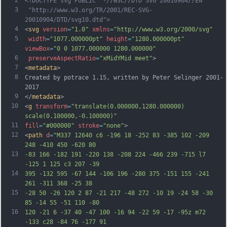
<!DOCTYPE svg PUBLIC "-//W3C//DTD SVG 20010904//EN"
3
 "http://www.w3.org/TR/2001/REC-SVG-
20010904/DTD/svg10.dtd">
4
<
svg
version
=
"1.0"
xmlns
=
"http://www.w3.org/2000/svg"
5
width
=
"1077.000000pt"
height
=
"1280.000000pt"
viewBox
=
"0 0 1077.000000 1280.000000"
6
preserveAspectRatio
=
"xMidYMid meet"
>
7
<
metadata
>
8
Created by potrace 1.15, written by Peter Selinger 2001-
2017
9
</
metadata
>
10
<
g
transform
=
"translate(0.000000,1280.000000) 
scale(0.100000,-0.100000)"
11
fill
=
"#000000"
stroke
=
"none"
>
12
<
path
d
=
"M337 12640 c6 -196 18 -252 83 -385 102 -209 
248 -410 450 -620 80
13
-83 166 -182 191 -220 138 -208 224 -466 239 -715 l7 
-125 1 125 c3 207 -39
14
395 -132 595 -67 144 -106 196 -280 375 -151 155 -241 
261 -311 368 -25 38
15
-28 50 -26 120 2 87 -21 217 -48 272 -10 19 -24 58 -30 
85 -14 55 -51 110 -80
16
120 -21 6 -37 40 -47 100 -16 94 -22 59 -17 -95z m72 
-133 c28 -84 76 -177 91