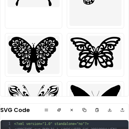
SVG Code
1
<?xml version="1.0" standalone="no"?>
2