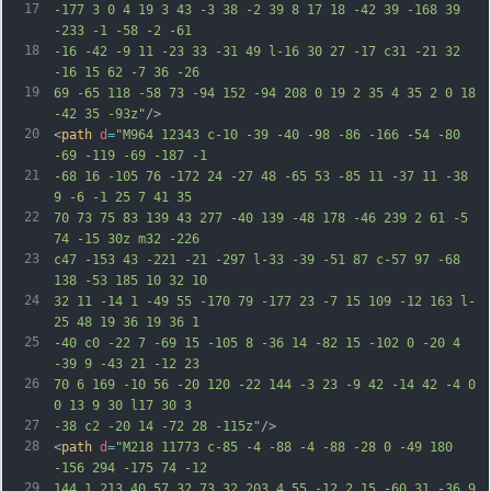
17
-177 3 0 4 19 3 43 -3 38 -2 39 8 17 18 -42 39 -168 39 
-233 -1 -58 -2 -61
18
-16 -42 -9 11 -23 33 -31 49 l-16 30 27 -17 c31 -21 32 
-16 15 62 -7 36 -26
19
69 -65 118 -58 73 -94 152 -94 208 0 19 2 35 4 35 2 0 18 
-42 35 -93z"
/>
20
<
path
d
=
"M964 12343 c-10 -39 -40 -98 -86 -166 -54 -80 
-69 -119 -69 -187 -1
21
-68 16 -105 76 -172 24 -27 48 -65 53 -85 11 -37 11 -38 
9 -6 -1 25 7 41 35
22
70 73 75 83 139 43 277 -40 139 -48 178 -46 239 2 61 -5 
74 -15 30z m32 -226
23
c47 -153 43 -221 -21 -297 l-33 -39 -51 87 c-57 97 -68 
138 -53 185 10 32 10
24
32 11 -14 1 -49 55 -170 79 -177 23 -7 15 109 -12 163 l-
25 48 19 36 19 36 1
25
-40 c0 -22 7 -69 15 -105 8 -36 14 -82 15 -102 0 -20 4 
-39 9 -43 21 -12 23
26
70 6 169 -10 56 -20 120 -22 144 -3 23 -9 42 -14 42 -4 0 
0 13 9 30 l17 30 3
27
-38 c2 -20 14 -72 28 -115z"
/>
28
<
path
d
=
"M218 11773 c-85 -4 -88 -4 -88 -28 0 -49 180 
-156 294 -175 74 -12
29
144 1 213 40 57 32 73 32 203 4 55 -12 2 15 -60 31 -36 9 