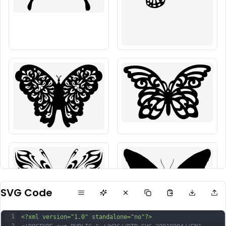
SVG Code
1
<?xml version="1.0" standalone="no"?>
2