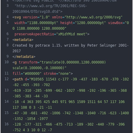
<!DOCTYPE svg PUBLIC "-//W3C//DTD SVG 20010904//EN"
3
 "http://www.w3.org/TR/2001/REC-SVG-
20010904/DTD/svg10.dtd">
4
<
svg
version
=
"1.0"
xmlns
=
"http://www.w3.org/2000/svg"
5
width
=
"1188.000000pt"
height
=
"1280.000000pt"
viewBox
=
"0 
0 1188.000000 1280.000000"
6
preserveAspectRatio
=
"xMidYMid meet"
>
7
<
metadata
>
8
Created by potrace 1.15, written by Peter Selinger 2001-
2017
9
</
metadata
>
10
<
g
transform
=
"translate(0.000000,1280.000000) 
scale(0.100000,-0.100000)"
11
fill
=
"#000000"
stroke
=
"none"
>
12
<
path
d
=
"M10565 11543 c-177 -39 -437 -183 -670 -370 -102 
-82 -455 -393 -702
13
-619 -310 -285 -699 -662 -1027 -998 -192 -196 -365 -368 
-385 -383 -44 -33
14
-18 -4 363 395 425 445 971 965 1589 1511 64 57 117 106 
117 108 0 3 -21 -11
15
-47 -30 -681 -492 -1006 -742 -1348 -1040 -716 -623 -1400 
-1352 -1854 -1977
16
-128 -177 -321 -466 -475 -713 -189 -302 -440 -779 -396 
-752 4 3 10 0 12 -7