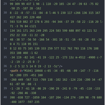
29
99 309 99 437 1 98 -1 110 -29 165 -24 47 -39 63 -75 82 
-50 25 -107 28 -162
30
8 -22 -8 -57 -11 -84 -8 l-46 5 230 117 c266 136 315 167 
417 262 245 229 460
31
593 519 882 37 178 6 293 -94 344 -37 19 -58 22 -116 20 l-
71 -3 76 84 c121
32
134 161 171 263 249 295 224 583 599 688 897 43 121 52 
252 22 310 -11 22 -28
33
48 -38 57 -56 50 -166 54 -301 10 -51 -16 -93 -28 -93 -26 
0 4 71 118 95 151
34
8 12 83 75 165 139 333 259 577 512 762 793 116 176 188 
353 188 460 -1 62
35
-34 119 -82 141 -41 19 -122 25 -173 13z m-4512 -4900 c-7 
-2 -19 -2 -25 0 -7
36
3 -2 5 12 5 14 0 19 -2 13 -5z"
/>
37
<
path
d
=
"M1041 10668 c-65 -34 -85 -66 -89 -147 -7 -116 
50 -280 155 -451 160
38
-260 449 -567 723 -769 138 -102 162 -124 216 -200 34 -47 
61 -87 60 -88 -1
39
-1 -28 7 -61 18 -86 29 -190 29 -241 0 -79 -45 -110 -133 
-92 -266 46 -338
40
390 -838 727 -1059 164 -107 204 -134 274 -189 98 -78 680 
-400 1077 -597 235