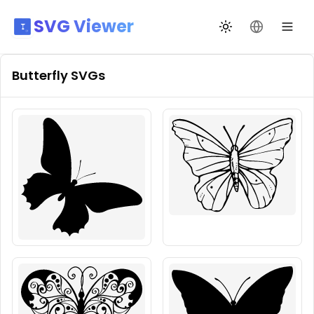
SVG Viewer
Toggle theme
Change La
Butterfly
SVGs