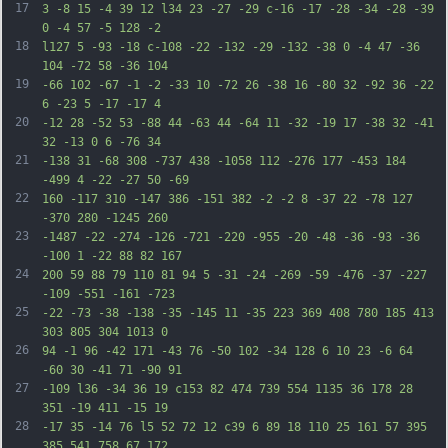
17
3 -8 15 -4 39 12 l34 23 -27 -29 c-16 -17 -28 -34 -28 -39 
0 -4 57 -5 128 -2
18
l127 5 -93 -18 c-108 -22 -132 -29 -132 -38 0 -4 47 -36 
104 -72 58 -36 104
19
-66 102 -67 -1 -2 -33 10 -72 26 -38 16 -80 32 -92 36 -22 
6 -23 5 -17 -17 4
20
-12 28 -52 53 -88 44 -63 44 -64 11 -32 -19 17 -38 32 -41 
32 -13 0 6 -76 34
21
-138 31 -68 308 -737 438 -1058 112 -276 177 -453 184 
-499 4 -22 -27 50 -69
22
160 -117 310 -147 386 -151 382 -2 -2 8 -37 22 -78 127 
-370 280 -1245 260
23
-1487 -22 -274 -126 -721 -220 -955 -20 -48 -36 -93 -36 
-100 1 -22 88 82 167
24
200 59 88 79 110 81 94 5 -31 -24 -269 -59 -476 -37 -227 
-109 -551 -161 -723
25
-22 -73 -38 -138 -35 -145 11 -35 223 369 408 780 185 413 
303 805 304 1013 0
26
94 -1 96 -42 171 -43 76 -50 102 -34 128 6 10 23 -6 64 
-60 30 -41 71 -90 91
27
-109 l36 -34 36 19 c153 82 474 739 554 1135 36 178 28 
351 -19 411 -15 19
28
-17 35 -14 76 l5 52 72 12 c39 6 89 18 110 25 161 57 395 
385 541 758 67 172