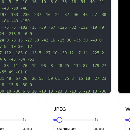
 0 -5 -7 -10 -16 -10 -8 0 -33 -18 -54 -40 -21 
 -40 -50 -40
197 -183 -236 -237 -16 -21 -37 -46 -46 -57 -38 
 -84 -43 -150
 -76 -6 -102 -13 -39 -67 -126 -82 -132 -19 -9 
24 -216 5 -6 9
24 0 -8 13 -27 30 -42 16 -15 30 -35 30 -43 0 
7 8 -19 30 -12
7 112 -183 0 -13 5 -27 10 -30 12 -7 14 -225 2 
4 0 -45 -84 -53
 -33 -11 -76 -15 -96 -8 -48 25 -115 87 -179 27 
-55 49 -61 0
31 48 -57 26 -26 53 -59 61 -75 8 -15 18 -27 23 
 8 -13 8 -30 0
30 10 -30 6 0 10 -10 10 -23 0 -13 6 -29 13 -36 
13 -214 -3
 -2 -10 -12 -10 -22 0 -10 -12 -42 -28 -71 -33 
JPEG
W
 -118 -52 -145
5 -25 -10 -30 -6 -6 -11 -59 -11 -122 0 -61 -4 
1
x
1
x
 -117 -13 -8
.
png
.
jpeg
 0 -95 6 0 10 -13 10 -30 0 -38 24 -77 89 -144 