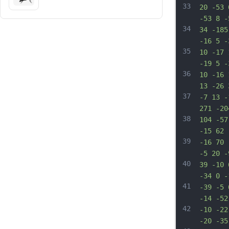
33
20 -53 
-53 8 -
34
34 -185
-16 5 -
35
10 -17 
-19 5 -
36
10 -16 
13 -26 
37
-7 13 -
271 -20
38
104 -57
-15 62 
39
-16 70 
-5 20 -
40
39 -10 
-34 0 -
41
-39 -5 
-14 -52
42
-10 -22
-20 -35