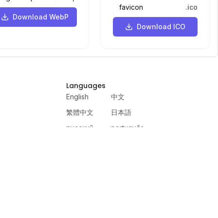
.
ico
Download WebP
Download ICO
Languages
English
中文
繁體中文
日本語
русский
português
español
한국어
العربية
हिंदी
français
deutsch
ewer
VercelAPP
PSL Scale
Qwen Image Layered
Moltbook AI