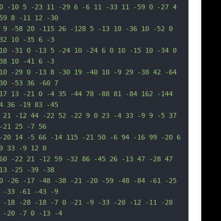
0 -10 5 -23 11 -29 6 -6 11 -33 11 -59 0 -27 4 
59 8 -11 12 -30
 9 -58 20 -115 26 -128 5 -13 10 -36 10 -52 0 
32 10 -35 6 -3
10 -31 0 -13 5 -24 10 -24 6 0 10 -15 10 -34 0 
38 10 -41 6 -3
10 -29 0 -13 8 -30 19 -40 10 -9 29 -38 42 -64 
30 -53 36 -60 7
17 13 -21 0 -4 35 -44 78 -88 81 -84 162 -144 
4 36 -19 83 -45
 21 -12 44 -22 52 -22 9 0 23 -4 33 -9 9 -5 37 
-21 25 -7 56
-20 14 -5 66 -14 115 -21 50 -6 94 -16 99 -20 6 
9 33 -9 12 0
60 -22 21 -12 59 -32 86 -45 26 -13 47 -28 47 
13 -25 -39 -38
0 -26 -17 -48 -38 -21 -20 -59 -48 -84 -61 -25 
 -33 -61 -43 -9
 -18 -28 -18 -7 0 -21 -9 -33 -20 -12 -11 -28 
 -20 -7 0 -13 -4