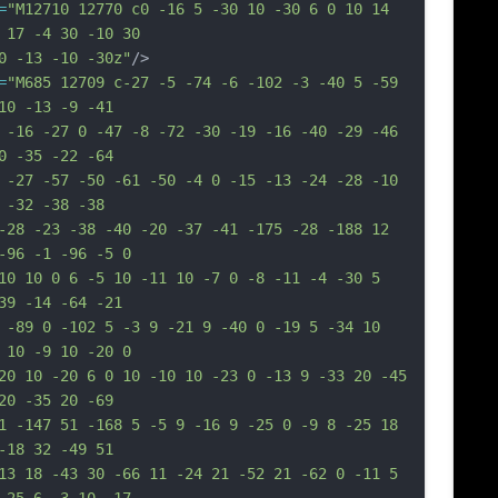
=
"M12710 12770 c0 -16 5 -30 10 -30 6 0 10 14 
 17 -4 30 -10 30
0 -13 -10 -30z"
/>
=
"M685 12709 c-27 -5 -74 -6 -102 -3 -40 5 -59 
10 -13 -9 -41
 -16 -27 0 -47 -8 -72 -30 -19 -16 -40 -29 -46 
0 -35 -22 -64
 -27 -57 -50 -61 -50 -4 0 -15 -13 -24 -28 -10 
 -32 -38 -38
-28 -23 -38 -40 -20 -37 -41 -175 -28 -188 12 
-96 -1 -96 -5 0
10 10 0 6 -5 10 -11 10 -7 0 -8 -11 -4 -30 5 
39 -14 -64 -21
 -89 0 -102 5 -3 9 -21 9 -40 0 -19 5 -34 10 
 10 -9 10 -20 0
20 10 -20 6 0 10 -10 10 -23 0 -13 9 -33 20 -45 
20 -35 20 -69
1 -147 51 -168 5 -5 9 -16 9 -25 0 -9 8 -25 18 
-18 32 -49 51
13 18 -43 30 -66 11 -24 21 -52 21 -62 0 -11 5 