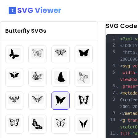
SVG Viewer
SVG Code
Butterfly
SVGs
1
<?xml v
2
<!DOCTY
3
 "http:
2001090
4
<
svg
ve
5
width
=
viewBox
6
⌄
preser
7
⌄
<
metada
8
Created
2001-20
9
</
metad
10
<
g
tran
scale(0
11
⌄
fill
=
"#