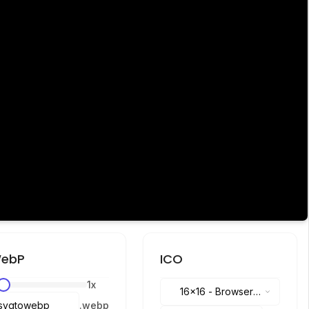
ebP
ICO
1
x
16x16
-
Browser
.
webp
tabs, address bar