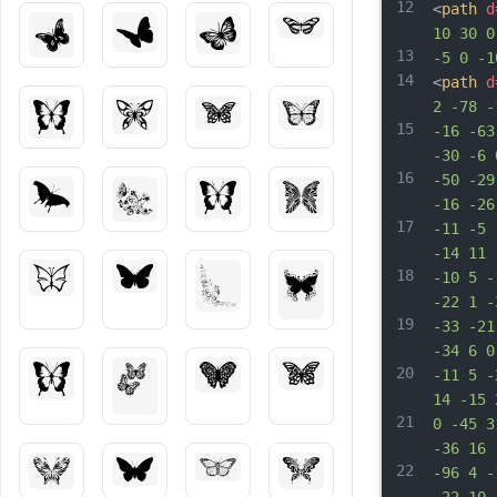
12
<
path
d
10 30 0
13
-5 0 -1
14
<
path
d
2 -78 -
15
-16 -63
-30 -6 
16
-50 -29
-16 -26
17
-11 -5 
-14 11 
18
-10 5 -
-22 1 -
19
-33 -21
-34 6 0
20
-11 5 -
14 -15 
21
0 -45 3
-36 16 
22
-96 4 -