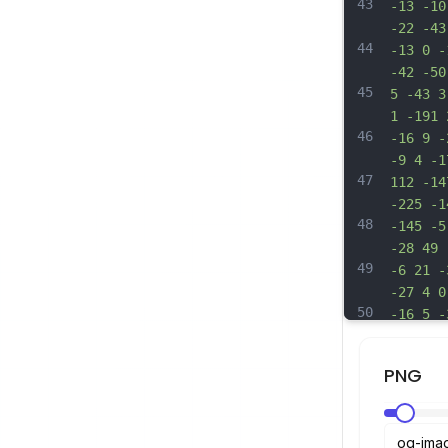
43
-13 -10
-22 -43
44
-13 0 -
-42 -50
45
5 -43 3
1 -191 
46
-16 9 -
-9 4 -1
47
112 -14
-225 -1
48
-145 -5
-28 49 
49
-6 21 -
-27 4 0
50
-16 5 -
15 -15 
51
-219 -5
PNG
-64 -52
52
0 -11 -
-114 -9
53
-13 -95