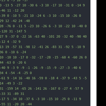
-25 6 -3 10 -17
0 -13 5 -27 10 -30 6 -3 10 -17 10 -31 0 -14 9 
-46 11 -12 20
-39 0 -10 5 -21 10 -24 6 -3 10 -15 10 -26 0 
29 12 -42 24 -48
28 -76 0 -11 5 -23 10 -26 6 -3 10 -22 10 -40 0 
-120 31 -147 5
27 9 -37 0 -22 16 -63 40 -101 20 -32 40 -90 40 
-12 4 -32 9
13 19 -57 31 -98 12 -41 26 -83 31 -92 5 -10 9 
36 0 -10 6 -24
10 -10 10 -17 0 -32 -17 -28 -15 -60 4 -60 26 0 
44 -63 0 -20 6
-40 9 -3 9 -9 -1 -26 -9 -15 -9 -27 -3 -40 6 
34 4 -54 -4 -25 0
-61 9 -14 16 -40 16 -59 0 -18 4 -37 9 -43 5 -5 
14 -49 3 -22
31 -159 14 -65 26 -141 26 -167 0 -27 4 -57 9 
-33 31 -89 31
-17 5 -34 10 -37 6 -3 10 -15 10 -25 0 -11 9 
-55 11 -20 20 -44