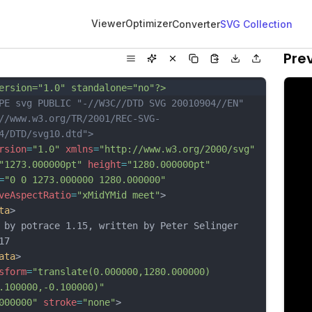
Viewer
Optimizer
Converter
SVG Collection
Pre
ersion="1.0" standalone="no"?>
PE svg PUBLIC "-//W3C//DTD SVG 20010904//EN"
//www.w3.org/TR/2001/REC-SVG-
4/DTD/svg10.dtd">
rsion
=
"1.0"
xmlns
=
"http://www.w3.org/2000/svg"
"1273.000000pt"
height
=
"1280.000000pt"
=
"0 0 1273.000000 1280.000000"
veAspectRatio
=
"xMidYMid meet"
>
ta
>
 by potrace 1.15, written by Peter Selinger 
17
ata
>
sform
=
"translate(0.000000,1280.000000) 
.100000,-0.100000)"
000000"
stroke
=
"none"
>