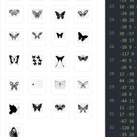
-22 10 
23
10 -30 
-34 20 
24
-30 20 
-10 5 -
25
28 -57 
-38 17 
26
-10 9 -
-117 0 
27
-45 5 -
-26 9 -
28
12 -30 
44 -26 
29
-37 13 
-10 8 -
30
-44 11 
11 -27 
31
17 -93 
-67 16 
32
-120 0 
-35 20 