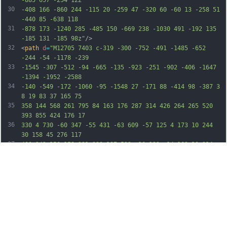
30
-408 166 -860 244 -115 20 -259 47 -320 60 -60 13 -258 51 
-440 85 -638 118
31
-878 173 -1240 285 -485 150 -669 238 -1030 491 -192 135 
-185 131 -185 98z"
/>
32
<
path
d
=
"M12705 7403 c-319 -300 -752 -491 -1485 -652 
-244 -54 -1178 -239
33
-1545 -307 -512 -94 -665 -135 -923 -251 -902 -406 -1647 
-1394 -1952 -2588
34
-140 -549 -172 -1060 -95 -1548 27 -171 88 -414 98 -387 3 
8 19 83 37 165 75
35
358 144 568 261 795 84 163 176 287 314 426 264 265 520 
393 855 424 176 17
36
330 4 730 -60 347 -55 431 -63 609 -57 125 4 173 10 244 
30 158 45 276 117
37
400 242 156 158 221 330 197 522 -16 123 -14 169 10 214 
11 23 75 112 142 198
38
284 366 396 489 1028 1126 306 308 601 614 656 680 183 
220 299 397 403 616
39
66 138 98 236 107 326 7 62 -2 153 -14 153 -4 -1 -38 -31 
-77 -67z"
/>