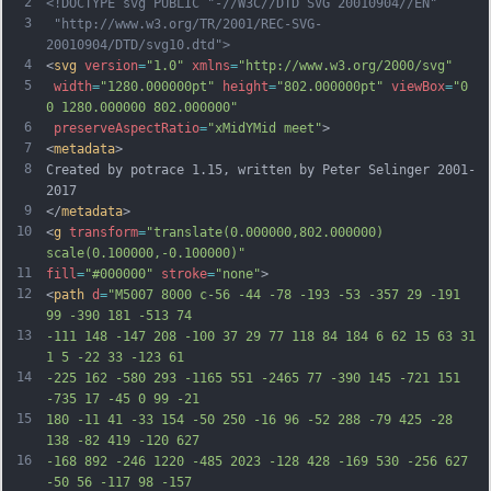
2
<!DOCTYPE svg PUBLIC "-//W3C//DTD SVG 20010904//EN"
3
 "http://www.w3.org/TR/2001/REC-SVG-
20010904/DTD/svg10.dtd">
4
<
svg
version
=
"1.0"
xmlns
=
"http://www.w3.org/2000/svg"
5
width
=
"1280.000000pt"
height
=
"802.000000pt"
viewBox
=
"0 
0 1280.000000 802.000000"
6
preserveAspectRatio
=
"xMidYMid meet"
>
7
<
metadata
>
8
Created by potrace 1.15, written by Peter Selinger 2001-
2017
9
</
metadata
>
10
<
g
transform
=
"translate(0.000000,802.000000) 
scale(0.100000,-0.100000)"
11
fill
=
"#000000"
stroke
=
"none"
>
12
<
path
d
=
"M5007 8000 c-56 -44 -78 -193 -53 -357 29 -191 
99 -390 181 -513 74
13
-111 148 -147 208 -100 37 29 77 118 84 184 6 62 15 63 31 
1 5 -22 33 -123 61
14
-225 162 -580 293 -1165 551 -2465 77 -390 145 -721 151 
-735 17 -45 0 99 -21
15
180 -11 41 -33 154 -50 250 -16 96 -52 288 -79 425 -28 
138 -82 419 -120 627
16
-168 892 -246 1220 -485 2023 -128 428 -169 530 -256 627 
-50 56 -117 98 -157