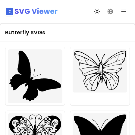
SVG Viewer
Toggle theme
Change La
Butterfly
SVGs