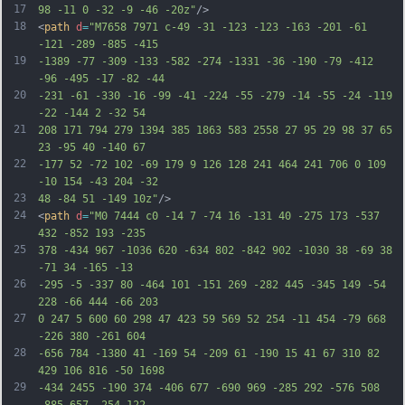
17
98 -11 0 -32 -9 -46 -20z"
/>
18
<
path
d
=
"M7658 7971 c-49 -31 -123 -123 -163 -201 -61 
-121 -289 -885 -415
19
-1389 -77 -309 -133 -582 -274 -1331 -36 -190 -79 -412 
-96 -495 -17 -82 -44
20
-231 -61 -330 -16 -99 -41 -224 -55 -279 -14 -55 -24 -119 
-22 -144 2 -32 54
21
208 171 794 279 1394 385 1863 583 2558 27 95 29 98 37 65 
23 -95 40 -140 67
22
-177 52 -72 102 -69 179 9 126 128 241 464 241 706 0 109 
-10 154 -43 204 -32
23
48 -84 51 -149 10z"
/>
24
<
path
d
=
"M0 7444 c0 -14 7 -74 16 -131 40 -275 173 -537 
432 -852 193 -235
25
378 -434 967 -1036 620 -634 802 -842 902 -1030 38 -69 38 
-71 34 -165 -13
26
-295 -5 -337 80 -464 101 -151 269 -282 445 -345 149 -54 
228 -66 444 -66 203
27
0 247 5 600 60 298 47 423 59 569 52 254 -11 454 -79 668 
-226 380 -261 604
28
-656 784 -1380 41 -169 54 -209 61 -190 15 41 67 310 82 
429 106 816 -50 1698
29
-434 2455 -190 374 -406 677 -690 969 -285 292 -576 508 
-885 657 -254 122