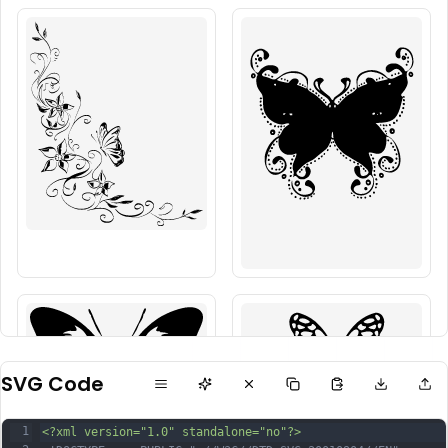
SVG Code
1
<?xml version="1.0" standalone="no"?>