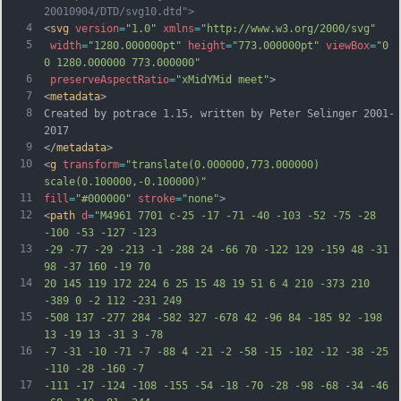
20010904/DTD/svg10.dtd">
4
<
svg
version
=
"1.0"
xmlns
=
"http://www.w3.org/2000/svg"
5
width
=
"1280.000000pt"
height
=
"773.000000pt"
viewBox
=
"0 
0 1280.000000 773.000000"
6
preserveAspectRatio
=
"xMidYMid meet"
>
7
<
metadata
>
8
Created by potrace 1.15, written by Peter Selinger 2001-
2017
9
</
metadata
>
10
<
g
transform
=
"translate(0.000000,773.000000) 
scale(0.100000,-0.100000)"
11
fill
=
"#000000"
stroke
=
"none"
>
12
<
path
d
=
"M4961 7701 c-25 -17 -71 -40 -103 -52 -75 -28 
-100 -53 -127 -123
13
-29 -77 -29 -213 -1 -288 24 -66 70 -122 129 -159 48 -31 
98 -37 160 -19 70
14
20 145 119 172 224 6 25 15 48 19 51 6 4 210 -373 210 
-389 0 -2 112 -231 249
15
-508 137 -277 284 -582 327 -678 42 -96 84 -185 92 -198 
13 -19 13 -31 3 -78
16
-7 -31 -10 -71 -7 -88 4 -21 -2 -58 -15 -102 -12 -38 -25 
-110 -28 -160 -7
17
-111 -17 -124 -108 -155 -54 -18 -70 -28 -98 -68 -34 -46 