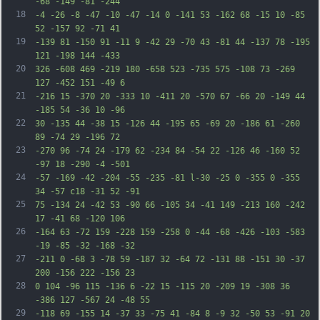
-68 -149 -81 -244
18
-4 -26 -8 -47 -10 -47 -14 0 -141 53 -162 68 -15 10 -85 
52 -157 92 -71 41
19
-139 81 -150 91 -11 9 -42 29 -70 43 -81 44 -137 78 -195 
121 -198 144 -433
20
326 -608 469 -219 180 -658 523 -735 575 -108 73 -269 
127 -452 151 -49 6
21
-216 15 -370 20 -333 10 -411 20 -570 67 -66 20 -149 44 
-185 54 -36 10 -96
22
30 -135 44 -38 15 -126 44 -195 65 -69 20 -186 61 -260 
89 -74 29 -196 72
23
-270 96 -74 24 -179 62 -234 84 -54 22 -126 46 -160 52 
-97 18 -290 -4 -501
24
-57 -169 -42 -204 -55 -235 -81 l-30 -25 0 -355 0 -355 
34 -57 c18 -31 52 -91
25
75 -134 24 -42 53 -90 66 -105 34 -41 149 -213 160 -242 
17 -41 68 -120 106
26
-164 63 -72 159 -228 159 -258 0 -44 -68 -426 -103 -583 
-19 -85 -32 -168 -32
27
-211 0 -68 3 -78 59 -187 32 -64 72 -131 88 -151 30 -37 
200 -156 222 -156 23
28
0 104 -96 115 -136 6 -22 15 -115 20 -209 19 -308 36 
-386 127 -567 24 -48 55
29
-118 69 -155 14 -37 33 -75 41 -84 8 -9 32 -50 53 -91 20 