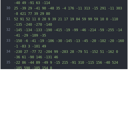
-40 49 -91 63 -114
30
25 -39 29 -41 90 -48 35 -4 176 -11 313 -15 291 -11 303 
-8 421 77 39 29 80
31
52 91 52 11 0 28 9 39 21 17 19 84 59 99 59 10 0 -110 
-135 -240 -270 -140
32
-145 -134 -133 -190 -415 -19 -99 -46 -214 -59 -255 -14 
-41 -29 -109 -35
33
-150 -6 -41 -19 -106 -30 -145 -13 -45 -20 -102 -20 -160 
-1 -83 3 -101 49
34
-230 27 -77 72 -204 99 -283 28 -79 51 -152 51 -162 0 
-36 61 -90 146 -131 46
35
-22 86 -44 89 -49 9 -15 215 -91 310 -115 156 -40 524 
-105 590 -105 154 0
36
280 48 730 277 320 163 428 247 780 604 281 285 435 453 
479 521 19 30 76 99
37
126 154 152 165 281 377 366 604 25 69 62 159 81 200 19 
41 43 104 52 140 10
38
36 31 89 48 118 l31 54 6 -49 c3 -26 8 -91 11 -143 7 
-104 37 -411 60 -612 27