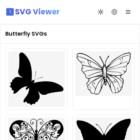
SVG Viewer
Toggle theme
Change La
Butterfly
SVGs