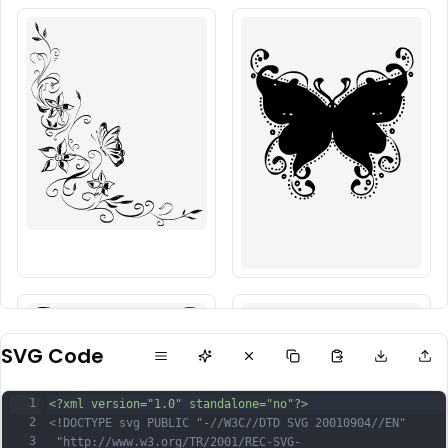
SVG Code
1
<?xml version="1.0" standalone="no"?>
2
<!DOCTYPE svg PUBLIC "-//W3C//DTD SVG 20010904//EN"
3
 "http://www.w3.org/TR/2001/REC-SVG-