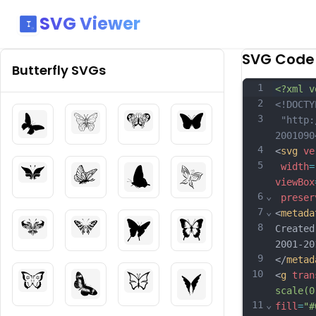
SVG Viewer
SVG Code
Butterfly
SVGs
1
<?xml v
2
<!DOCTY
3
 "http:
2001090
4
<
svg
ve
5
width
=
viewBox
6
⌄
preser
7
⌄
<
metada
8
Created
2001-20
9
</
metad
10
<
g
tran
scale(0
11
⌄
fill
=
"#