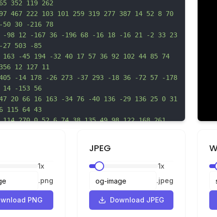
65 352 119 262
97 467 222 103 101 259 319 277 387 14 52 8 70 
-50 30 -216 78
 -98 12 -167 36 -196 68 -16 18 -16 21 -2 33 23 
-27 503 -85
 163 -45 194 -32 40 17 57 36 92 102 44 85 74 
356 12 127 11
405 -14 178 -26 273 -37 293 -18 36 -72 57 -178 
 14 -153 56
47 20 66 16 163 -34 76 -40 136 -29 136 25 0 31 
6 115 64 43
 114 270 0 52 6 74 38 135 49 98 122 168 261 
 118 228 171 217
41 -11 91 -16 110 -32 111 20 278 124 400 80 93 
JPEG
W
91 265 -1 113
-34 200 -32 76 -33 84 -28 165 3 47 20 139 37 
1
x
1
x
66 33 150 37 188
.
png
.
jpeg
30 0 c-36 0 -57 21 -48 49 9 31 34 33 61 6 14 
-25 31 -25 3 0 3
wnload PNG
Download JPEG
 -6 104 -24 156 -71 205 -38 40 -117 83 -149 80 
-45 -3 -73 -5z