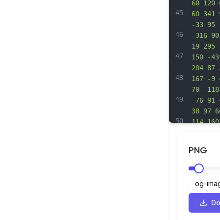
60 120 
45
60 341 
-33 95 
46
-316 90
19 295 
47
150 -43
204 87 
48
167 -9 
70 -118
49
-76 91 
38 97 6
50
114 160
254 191
51
305 -3 
PNG
91 127 
52
-2 124 
205 17 
53
l6 67 -
-14 28 
Do
54
42 1 93
-13 -1 