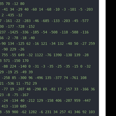
35 70 -12 80
 -41 34 -29 40 -60 14 -68 -10 -3 -101 -5 -203 
 2 -435 -12
7 -161 -22 -283 -46 -685 -133 -203 -45 -577 
30 -177 -728 -152
237 -1425 -336 -185 -54 -508 -118 -588 -116 
66 -2 -78 -18 -40
-90 134 -125 62 -16 121 -34 132 -40 50 -27 259 
 -90 229 -26
 755 -55 649 -32 1122 -76 1390 -130 139 -28 
3 571 -150 170
 -88 224 -140 0 -31 -3 -35 -25 -35 -15 0 -32 
29 -19 25 -49 39
 -258 85 -300 96 -496 135 -377 74 -761 108 
21 -536 11 -752 29
 -77 19 -207 48 -290 65 -82 17 -157 33 -166 36 
23 -8 -75 -167
 -24 -134 40 -212 129 -158 406 -287 959 -447 
 413 -110 685
8 -59 900 -62 1282 -6 231 34 257 41 346 92 103 