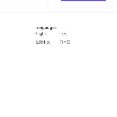
Languages
English
中文
繁體中文
日本語
русский
português
español
한국어
العربية
हिंदी
français
deutsch
ewer
VercelAPP
PSL Scale
Qwen Image Layered
Moltbook AI