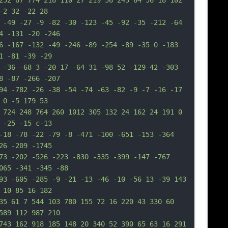
252 87 774 218 110 27 219 56 243 64 56 18 102 
-2 32 -22 28
 -49 -27 -9 -82 -30 -123 -45 -92 -35 -212 -64 
4 -131 -20 -246
6 -167 -132 -49 -246 -89 -254 -89 -35 0 -183 
1 -81 -39 -29
 -36 -68 3 -20 17 -64 31 -98 52 -129 42 -303 
8 -87 -266 -207
94 -782 -26 -38 -54 -74 -63 -82 -9 -7 -16 -17 
 0 -5 179 53
 724 248 764 260 1012 305 132 24 162 24 191 0 
 -25 -15 c-13
-18 -78 -22 -79 -8 -471 -100 -651 -153 -364 
26 -209 -1745
73 -202 -526 -223 -830 -335 -399 -147 -767 
065 -341 -345 -88
93 -605 -285 -9 -21 -13 -46 -10 -56 13 -39 143 
 10 85 16 182
35 61 7 544 103 780 155 72 16 220 43 330 60 
589 112 987 210
743 162 918 185 148 20 340 52 390 65 63 16 291 