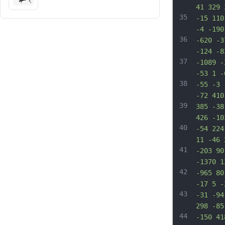
41 329 
35
-15 110
-4 -190
36
-620 -3
-124 -8
37
-1089 -
-53 1 -
38
-55 -3 
-72 410
39
385 -38
426 -10
40
-54 224
11 -46 
41
-203 90
-1370 1
42
-965 80
-17 5 -
43
-31 -94
298 -85
44
-150 41