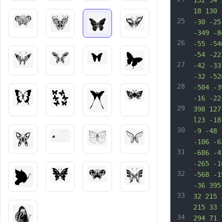
132 54 
18 130 
25
-30 -25
-349 -8
26
-55 -54
-54 -22
27
-42 -33
-32 -52
28
-504 -3
-16 -22
29
398 127
l23 -18
30
-9 -48 
-106 -6
31
-686 -4
-265 -1
32
-568 -1
-36 395
33
32 215 
215 33 
34
294 71 