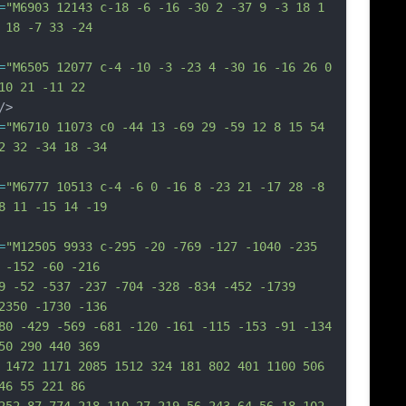
=
"M6903 12143 c-18 -6 -16 -30 2 -37 9 -3 18 1 
 18 -7 33 -24
=
"M6505 12077 c-4 -10 -3 -23 4 -30 16 -16 26 0 
10 21 -11 22
/>
=
"M6710 11073 c0 -44 13 -69 29 -59 12 8 15 54 
2 32 -34 18 -34
=
"M6777 10513 c-4 -6 0 -16 8 -23 21 -17 28 -8 
8 11 -15 14 -19
=
"M12505 9933 c-295 -20 -769 -127 -1040 -235 
 -152 -60 -216
9 -52 -537 -237 -704 -328 -834 -452 -1739 
2350 -1730 -136
80 -429 -569 -681 -120 -161 -115 -153 -91 -134 
50 290 440 369
 1472 1171 2085 1512 324 181 802 401 1100 506 
46 55 221 86