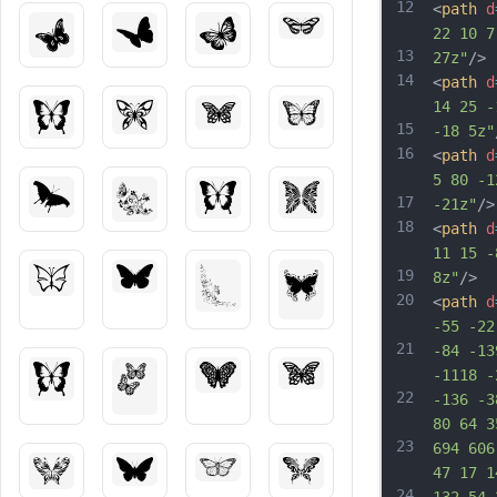
12
<
path
d
22 10 7
13
27z"
/>
14
<
path
d
14 25 -
15
-18 5z"
16
<
path
d
5 80 -1
17
-21z"
/>
18
<
path
d
11 15 -
19
8z"
/>
20
<
path
d
-55 -22
21
-84 -13
-1118 -
22
-136 -3
80 64 3
23
694 606
47 17 1
24