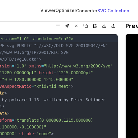
Viewer
Optimizer
Converter
SVG Collection
Pre
ersion="1.0" standalone="no"?>
PE svg PUBLIC "-//W3C//DTD SVG 20010904//EN"
//www.w3.org/TR/2001/REC-SVG-
4/DTD/svg10.dtd">
rsion
=
"1.0"
xmlns
=
"http://www.w3.org/2000/svg"
"1280.000000pt"
height
=
"1215.000000pt"
=
"0 0 1280.000000 1215.000000"
veAspectRatio
=
"xMidYMid meet"
>
ta
>
 by potrace 1.15, written by Peter Selinger 
17
ata
>
sform
=
"translate(0.000000,1215.000000) 
.100000,-0.100000)"
000000"
stroke
=
"none"
>