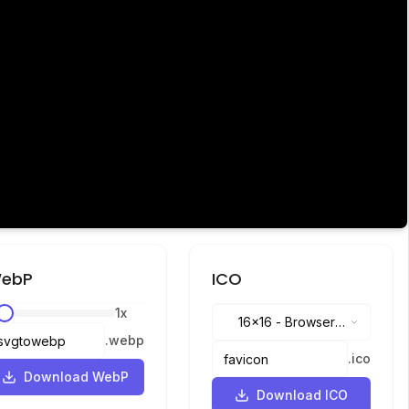
ebP
ICO
1
x
16x16
-
Browser
.
webp
tabs, address bar
.
ico
Download WebP
Download ICO