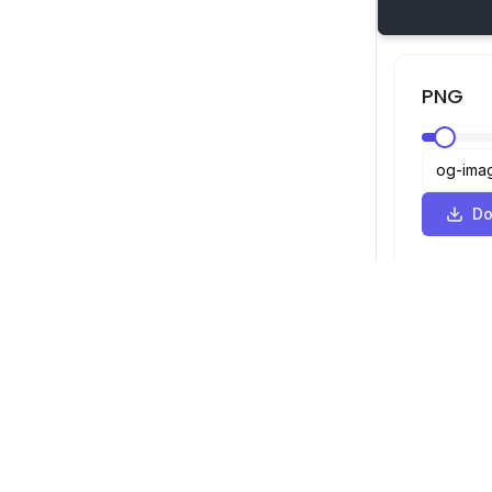
PNG
Do
SVG Viewer
Navigation
Viewer
©
2026
SVG Viewer. All rights reserved.
Optimizer
Converter
SVG to PNG 