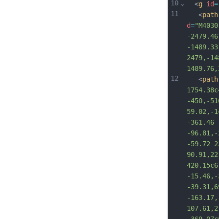
10
⌄
  <
g
id
=
11
   <
path
d
=
"M4030
-2479.46
-1489.33
2479,-14
1489.76,
12
   <
path
1754.38c
-450,-51
59.02,-1
-361.46 
-96.81,-
-59.72 2
90.91,22
420.15c6
-15.46,-
-39.31,6
-163.17,
107.61,2