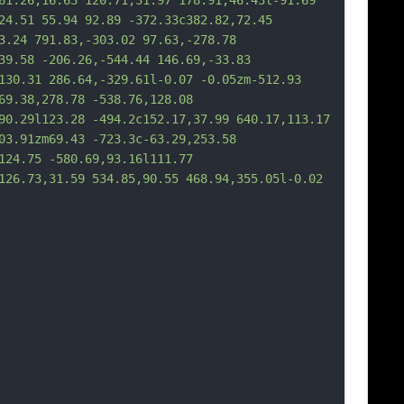
61.26,16.63 120.71,31.97 178.91,46.43l-91.69 
24.51 55.94 92.89 -372.33c382.82,72.45 
3.24 791.83,-303.02 97.63,-278.78 
39.58 -206.26,-544.44 146.69,-33.83 
130.31 286.64,-329.61l-0.07 -0.05zm-512.93 
69.38,278.78 -538.76,128.08 
90.29l123.28 -494.2c152.17,37.99 640.17,113.17 
03.91zm69.43 -723.3c-63.29,253.58 
124.75 -580.69,93.16l111.77 
126.73,31.59 534.85,90.55 468.94,355.05l-0.02 