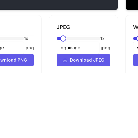
JPEG
W
1
x
1
x
.
png
.
jpeg
wnload PNG
Download JPEG
Legal
Privacy
Terms
Converter