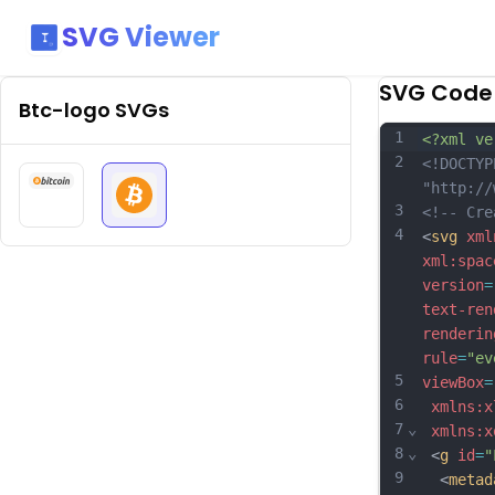
SVG Viewer
SVG Code
Btc-logo
SVGs
1
<?xml ve
2
<!DOCTYP
"http://
3
<!-- Cre
4
<
svg
xml
xml:spac
version
=
text-ren
renderin
rule
=
"ev
5
viewBox
=
6
xmlns:x
7
⌄
xmlns:x
8
⌄
 <
g
id
=
"
9
  <
metad