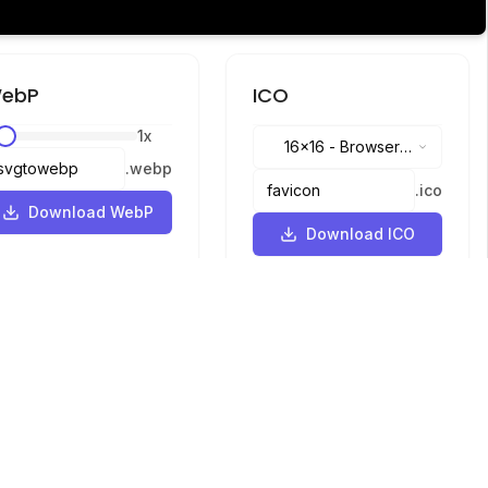
ebP
ICO
1
x
16x16
-
Browser
.
webp
tabs, address bar
.
ico
Download WebP
Download ICO
Languages
English
中文
繁體中文
日本語
русский
português