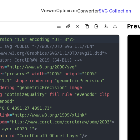
Viewer
Optimizer
Converter
SVG Collection
Pre
rsion="1.0" encoding="UTF-8"?>
E svg PUBLIC "-//W3C//DTD SVG 1.1//EN" 
www.w3.org/Graphics/SVG/1.1/DTD/svg11.dtd">
ator: CorelDRAW 2019 (64-Bit) -->
ns
=
"http://www.w3.org/2000/svg"
e
=
"preserve"
width
=
"100%"
height
=
"100%"
"1.1"
shape-rendering
=
"geometricPrecision"
dering
=
"geometricPrecision"
image-
g
=
"optimizeQuality"
fill-rule
=
"evenodd"
clip-
enodd"
"0 0 4091.27 4091.73"
link
=
"http://www.w3.org/1999/xlink"
odm
=
"http://www.corel.com/coreldraw/odm/2003"
>
Layer_x0020_1"
>
ata
id
=
"CorelCorpID_0Corel-Layer"
/>