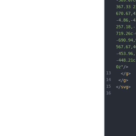
-369.07c
367.33 2
670.67,4
-4.86,-4
257.18,-
719.26c-
-690.94,
567.67,4
-453.96,
-448.2
1c
0z"
/>
13
  </
g
>
14
 </
g
>
15
</
svg
>
16