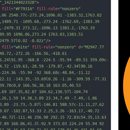
"_1421344023328"
>
fill
=
"#F7931A"
fill-rule
=
"nonzero"
.06 2540.77c-273.24,1096.01 -1383.32,1763.02 
,1489.71 -1095.68,-273.24 -1762.69,-1383.39 
,-2479.31 273.12,-1096.13 1383.2,-1763.19 
89.95 1096.06,273.24 1763.03,1383.51 
2479.57l0.02 -0.02z"
/>
fill
=
"white"
fill-rule
=
"nonzero"
d
=
"M2947.77 
40.72,-272.26 -166.56,-418.61 
6.24l91.95 -368.8 -224.5 -55.94 -89.51 359.09c-
4.72 -119.63,-28.59 -179.87,-42.34l90.16 
-224.36 -55.94 -92 368.68c-48.84,-11.12 
22.11 -143.35,-33.69l0.26 -1.16 -309.59 -77.31 
39.78c0,0 166.56,38.18 163.05,40.53 
.69 107.35,82.87 104.62,130.57l-104.74 
.26,1.59 14.38,3.89 23.34,7.49 -7.49,-1.86 
3.89 -23.73,-5.87l-146.81 588.57c-11.11,27.62 
9.07 -102.87,53.33 2.25,3.26 -163.17,-40.72 
-
40.72l-111.46 256.98 292.15 72.83c54.35,13.63 
7.89 160.06,41.3l-92.9 373.03 224.24 55.94 92 